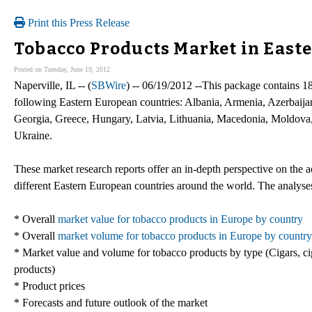
Print this Press Release
Tobacco Products Market in East
Posted on Tuesday, June 19, 2012
Naperville, IL -- (
SBWire
) -- 06/19/2012 --This package contains 1
following Eastern European countries: Albania, Armenia, Azerbaija
Georgia, Greece, Hungary, Latvia, Lithuania, Macedonia, Moldova
Ukraine.
These market research reports offer an in-depth perspective on the a
different Eastern European countries around the world. The analyses
* Overall
market value for tobacco products in Europe by country
* Overall
market volume for tobacco products in Europe by country
* Market value and volume for tobacco products by type (Cigars, ci
products)
* Product prices
* Forecasts and future outlook of the market