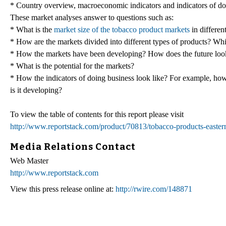
* Country overview, macroeconomic indicators and indicators of do
These market analyses answer to questions such as:
* What is the
market size of the tobacco product markets
in differen
* How are the markets divided into different types of products? Wh
* How the markets have been developing? How does the future look
* What is the potential for the markets?
* How the indicators of doing business look like? For example, how e
is it developing?
To view the table of contents for this report please visit
http://www.reportstack.com/product/70813/tobacco-products-easter
Media Relations Contact
Web Master
http://www.reportstack.com
View this press release online at:
http://rwire.com/148871