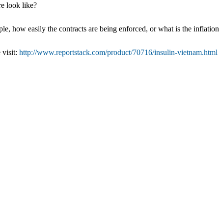
e look like?
e, how easily the contracts are being enforced, or what is the inflation
 visit:
http://www.reportstack.com/product/70716/insulin-vietnam.html