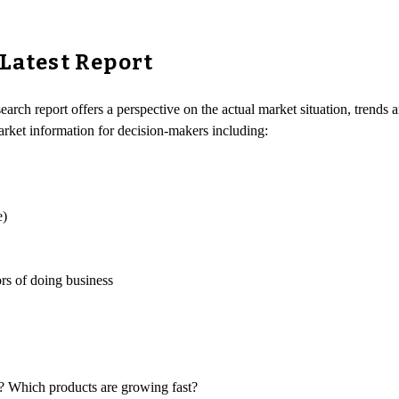
 Latest Report
earch report offers a perspective on the actual market situation, trends 
arket information for decision-makers including:
e)
rs of doing business
s? Which products are growing fast?