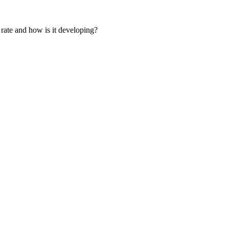
 rate and how is it developing?