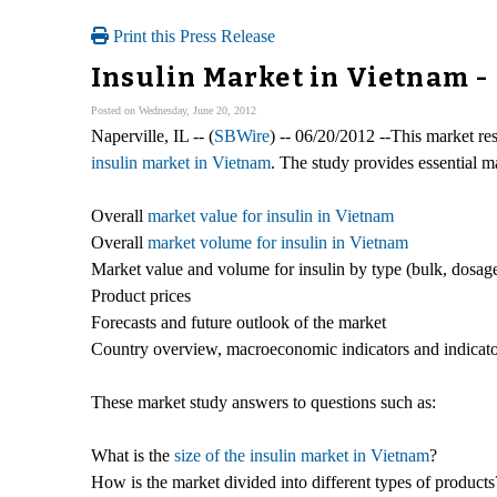
Print this Press Release
Insulin Market in Vietnam -
Posted on Wednesday, June 20, 2012
Naperville, IL -- (
SBWire
) -- 06/20/2012 --This market res
insulin market in Vietnam
. The study provides essential m
Overall
market value for insulin in Vietnam
Overall
market volume for insulin in Vietnam
Market value and volume for insulin by type (bulk, dosag
Product prices
Forecasts and future outlook of the market
Country overview, macroeconomic indicators and indicato
These market study answers to questions such as:
What is the
size of the insulin market in Vietnam
?
How is the market divided into different types of product