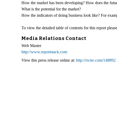
How the market has been developing? How does the futur
What is the potential for the market?
How the indicators of doing business look like? For exampl
To view the detailed table of contents for this report please
Media Relations Contact
Web Master
http://www.reportstack.com
View this press release online at:
http://rwire.com/148892