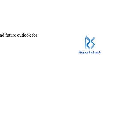
and future outlook for