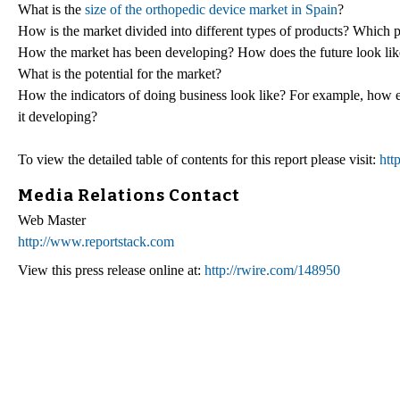
What is the
size of the orthopedic device market in Spain
?
How is the market divided into different types of products? Which 
How the market has been developing? How does the future look lik
What is the potential for the market?
How the indicators of doing business look like? For example, how eas
it developing?
To view the detailed table of contents for this report please visit:
htt
Media Relations Contact
Web Master
http://www.reportstack.com
View this press release online at:
http://rwire.com/148950