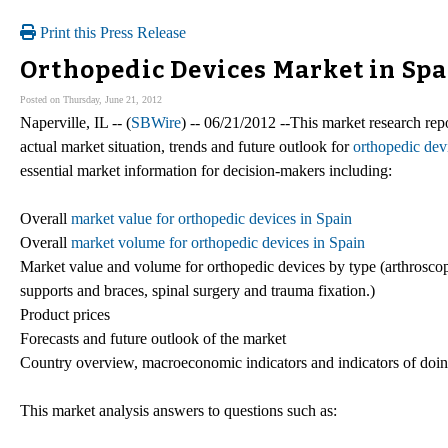
Print this Press Release
Orthopedic Devices Market in Spa
Posted on Thursday, June 21, 2012
Naperville, IL -- (
SBWire
) -- 06/21/2012 --This market research repo
actual market situation, trends and future outlook for
orthopedic dev
essential market information for decision-makers including:
Overall
market value for orthopedic devices in Spain
Overall
market volume for orthopedic devices in Spain
Market value and volume for orthopedic devices by type (arthroscopy
supports and braces, spinal surgery and trauma fixation.)
Product prices
Forecasts and future outlook of the market
Country overview, macroeconomic indicators and indicators of doin
This market analysis answers to questions such as: