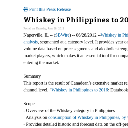
Print this Press Release
Whiskey in Philippines to 2
Posted on Thursday, June 28, 2012
Naperville, IL -- (
SBWire
) -- 06/28/2012 --
Whiskey in Phi
analysis
, segmented at a category level. It provides year o
volume data based on price segments and alcoholic strength.
market players, which makes it an essential tool for compa
entering the market.
Summary
This report is the result of Canadean’s extensive market r
channel level. "
Whiskey in Philippines to 2016
: Databook"
Scope
- Overview of the Whiskey category in Philippines
- Analysis on
consumption of Whiskey in Philippines, by 
- Provides detailed historic and forecast data on the off