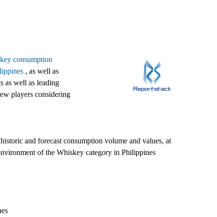
iskey consumption
lippines
, as well as
s as well as leading
 new players considering
d historic and forecast consumption volume and values, at
 environment of the Whiskey category in Philippines
nes