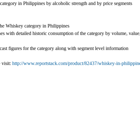
category in Philippines by alcoholic strength and by price segments
the Whiskey category in Philippines
es with detailed historic consumption of the category by volume, value
cast figures for the category along with segment level information
 visit:
http://www.reportstack.com/product/82437/whiskey-in-philippin