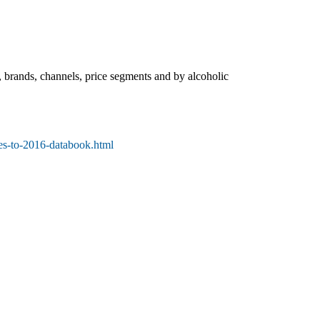
, brands, channels, price segments and by alcoholic
es-to-2016-databook.html