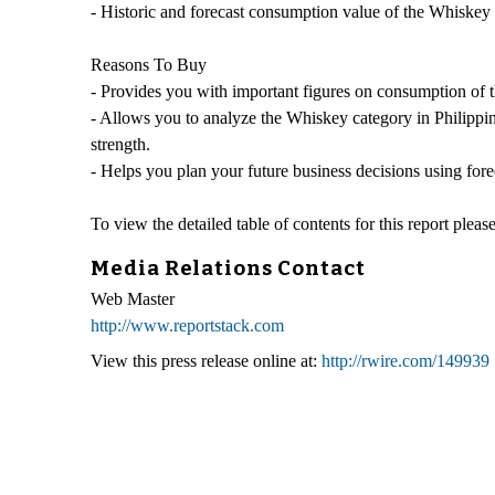
- Historic and forecast consumption value of the Whiskey 
Reasons To Buy
- Provides you with important figures on consumption of 
- Allows you to analyze the Whiskey category in Philippin
strength.
- Helps you plan your future business decisions using fore
To view the detailed table of contents for this report please
Media Relations Contact
Web Master
http://www.reportstack.com
View this press release online at:
http://rwire.com/149939