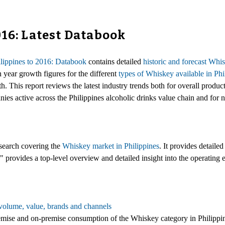
016: Latest Databook
lippines to 2016: Databook
contains detailed
historic and forecast Wh
n year growth figures for the different
types of Whiskey available in Phi
 This report reviews the latest industry trends both for overall product
nies active across the Philippines alcoholic drinks value chain and for
esearch covering the
Whiskey market in Philippines
. It provides detaile
 provides a top-level overview and detailed insight into the operating
volume, value, brands and channels
-premise and on-premise consumption of the Whiskey category in Philippi