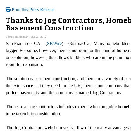
Print this Press Release
Thanks to Jog Contractors, Home
Basement Construction
Posted on Monday, June 25, 2012
San Fransisco, CA -- (
SBWire
) -- 06/25/2012 --Many homebuilders 
bigger. For some, however, there is no room for this kind of home ex
one solution, however, that allows builders who are in the planning s
room for expansion.
The solution is basement construction, and there are a variety of ba
the extra space that they need. In the UK, there is one company that
perfect basements, and this company is named Jog Contractors.
The team at Jog Contractors includes experts who can guide homeb
to be taken into consideration.
The Jog Contractors website reveals a few of the many advantages 