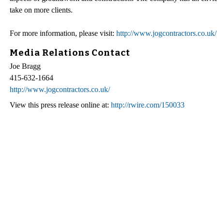
take on more clients.
For more information, please visit:
http://www.jogcontractors.co.uk/
Media Relations Contact
Joe Bragg
415-632-1664
http://www.jogcontractors.co.uk/
View this press release online at:
http://rwire.com/150033