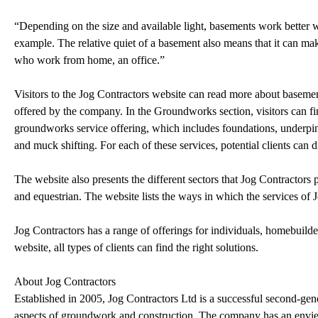
“Depending on the size and available light, basements work better wi
example. The relative quiet of a basement also means that it can m
who work from home, an office.”
Visitors to the Jog Contractors website can read more about basemen
offered by the company. In the Groundworks section, visitors can f
groundworks service offering, which includes foundations, underpinn
and muck shifting. For each of these services, potential clients can
The website also presents the different sectors that Jog Contractors p
and equestrian. The website lists the ways in which the services of J
Jog Contractors has a range of offerings for individuals, homebuilde
website, all types of clients can find the right solutions.
About Jog Contractors
Established in 2005, Jog Contractors Ltd is a successful second-gene
aspects of groundwork and construction. The company has an envied 