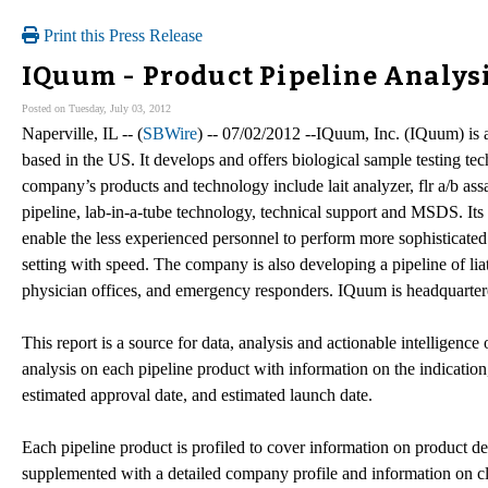
Print this Press Release
IQuum - Product Pipeline Analys
Posted on Tuesday, July 03, 2012
Naperville, IL -- (
SBWire
) -- 07/02/2012 --IQuum, Inc. (IQuum) is 
based in the US. It develops and offers biological sample testing te
company’s products and technology include lait analyzer, flr a/b as
pipeline, lab-in-a-tube technology, technical support and MSDS. Its 
enable the less experienced personnel to perform more sophisticated 
setting with speed. The company is also developing a pipeline of liat a
physician offices, and emergency responders. IQuum is headquarte
This report is a source for data, analysis and actionable intelligence 
analysis on each pipeline product with information on the indication,
estimated approval date, and estimated launch date.
Each pipeline product is profiled to cover information on product des
supplemented with a detailed company profile and information on cli