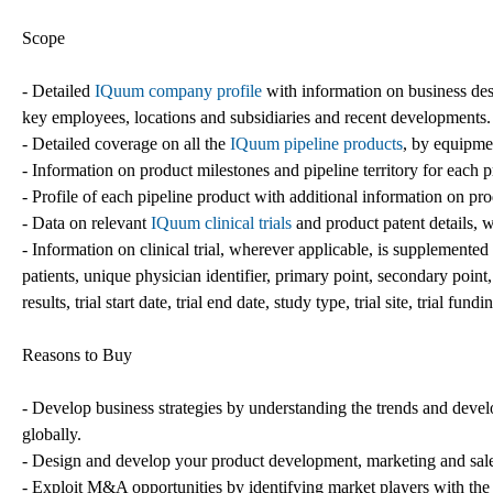
Scope
- Detailed
IQuum company profile
with information on business des
key employees, locations and subsidiaries and recent developments.
- Detailed coverage on all the
IQuum pipeline products
, by equipmen
- Information on product milestones and pipeline territory for each 
- Profile of each pipeline product with additional information on pro
- Data on relevant
IQuum clinical trials
and product patent details, 
- Information on clinical trial, wherever applicable, is supplemented wi
patients, unique physician identifier, primary point, secondary point, 
results, trial start date, trial end date, study type, trial site, trial fund
Reasons to Buy
- Develop business strategies by understanding the trends and deve
globally.
- Design and develop your product development, marketing and sales
- Exploit M&A opportunities by identifying market players with the 