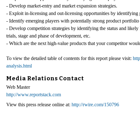
- Develop market-entry and market expansion strategies.
- Exploit in-licensing and out-licensing opportunities by identifying 
- Identify emerging players with potentially strong product portfolio
- Develop competition strategies by identifying the status and likely
trials, stage and phase of development, etc.
- Which are the next high-value products that your competitor would a
To view the detailed table of contents for this report please visit:
htt
analysis.html
Media Relations Contact
Web Master
http://www.reportstack.com
View this press release online at:
http://rwire.com/150796