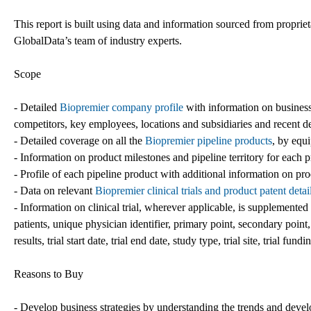
This report is built using data and information sourced from propri
GlobalData’s team of industry experts.
Scope
- Detailed
Biopremier company profile
with information on business
competitors, key employees, locations and subsidiaries and recent 
- Detailed coverage on all the
Biopremier pipeline products
, by equ
- Information on product milestones and pipeline territory for each 
- Profile of each pipeline product with additional information on pro
- Data on relevant
Biopremier clinical trials and product patent detai
- Information on clinical trial, wherever applicable, is supplemented wi
patients, unique physician identifier, primary point, secondary point, 
results, trial start date, trial end date, study type, trial site, trial fund
Reasons to Buy
- Develop business strategies by understanding the trends and deve