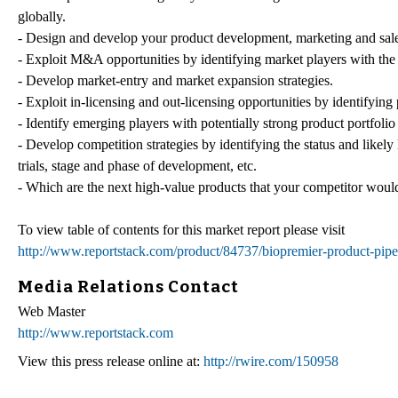
globally.
- Design and develop your product development, marketing and sales
- Exploit M&A opportunities by identifying market players with the 
- Develop market-entry and market expansion strategies.
- Exploit in-licensing and out-licensing opportunities by identifying 
- Identify emerging players with potentially strong product portfolio
- Develop competition strategies by identifying the status and likely
trials, stage and phase of development, etc.
- Which are the next high-value products that your competitor would a
To view table of contents for this market report please visit
http://www.reportstack.com/product/84737/biopremier-product-pipel
Media Relations Contact
Web Master
http://www.reportstack.com
View this press release online at:
http://rwire.com/150958