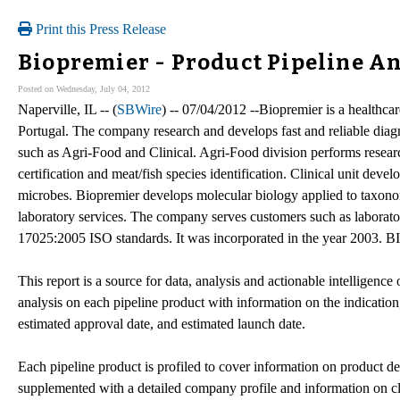
Print this Press Release
Biopremier - Product Pipeline An
Posted on Wednesday, July 04, 2012
Naperville, IL -- (
SBWire
) -- 07/04/2012 --Biopremier is a healthc
Portugal. The company research and develops fast and reliable diagn
such as Agri-Food and Clinical. Agri-Food division performs resea
certification and meat/fish species identification. Clinical unit dev
microbes. Biopremier develops molecular biology applied to taxonom
laboratory services. The company serves customers such as laboratories
17025:2005 ISO standards. It was incorporated in the year 2003.
This report is a source for data, analysis and actionable intelligence
analysis on each pipeline product with information on the indication,
estimated approval date, and estimated launch date.
Each pipeline product is profiled to cover information on product des
supplemented with a detailed company profile and information on cli