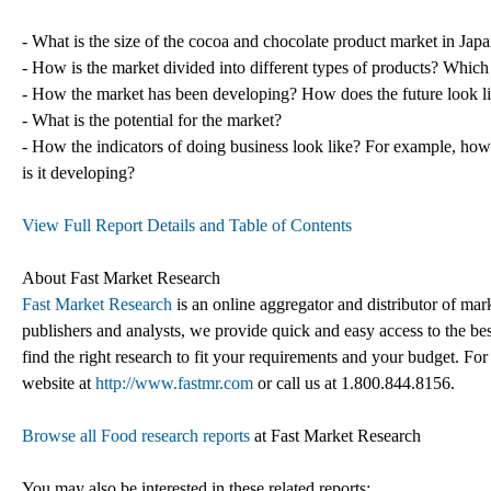
- What is the size of the cocoa and chocolate product market in Jap
- How is the market divided into different types of products? Which
- How the market has been developing? How does the future look l
- What is the potential for the market?
- How the indicators of doing business look like? For example, how e
is it developing?
View Full Report Details and Table of Contents
About Fast Market Research
Fast Market Research
is an online aggregator and distributor of mar
publishers and analysts, we provide quick and easy access to the best
find the right research to fit your requirements and your budget. For
website at
http://www.fastmr.com
or call us at 1.800.844.8156.
Browse all Food research reports
at Fast Market Research
You may also be interested in these related reports: