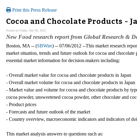
Print this Press Release
Cocoa and Chocolate Products - 
Posted on Friday, July 06, 2012
New Food research report from Global Research & Dat
Boston, MA -- (
SBWire
) -- 07/06/2012 --This market research repor
market situation, trends and future outlook for cocoa and chocolate 
essential market information for decision-makers including:
- Overall market value for cocoa and chocolate products in Japan
- Overall market volume for cocoa and chocolate products in Japan
- Market value and volume for cocoa and chocolate products by type 
cocoa powder, unsweetened cocoa powder, other chocolate and coc
- Product prices
- Forecasts and future outlook of the market
- Country overview, macroeconomic indicators and indicators of do
This market analysis answers to questions such as: