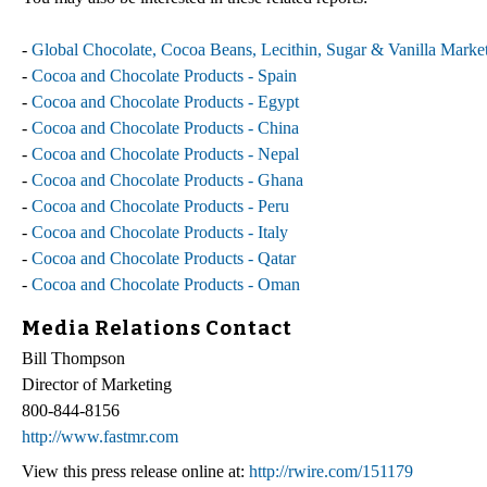
-
Global Chocolate, Cocoa Beans, Lecithin, Sugar & Vanilla Marke
-
Cocoa and Chocolate Products - Spain
-
Cocoa and Chocolate Products - Egypt
-
Cocoa and Chocolate Products - China
-
Cocoa and Chocolate Products - Nepal
-
Cocoa and Chocolate Products - Ghana
-
Cocoa and Chocolate Products - Peru
-
Cocoa and Chocolate Products - Italy
-
Cocoa and Chocolate Products - Qatar
-
Cocoa and Chocolate Products - Oman
Media Relations Contact
Bill Thompson
Director of Marketing
800-844-8156
http://www.fastmr.com
View this press release online at:
http://rwire.com/151179