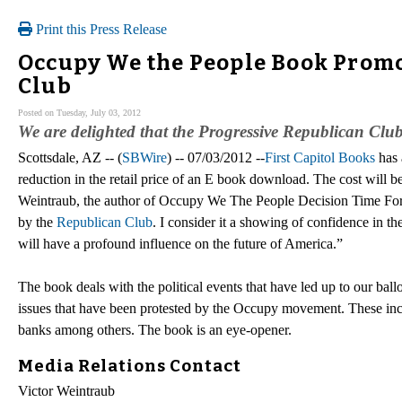
Print this Press Release
Occupy We the People Book Promo
Club
Posted on Tuesday, July 03, 2012
We are delighted that the Progressive Republican Club
Scottsdale, AZ -- (
SBWire
) -- 07/03/2012 --
First Capitol Books
has 
reduction in the retail price of an E book download. The cost will b
Weintraub, the author of Occupy We The People Decision Time For Am
by the
Republican Club
. I consider it a showing of confidence in 
will have a profound influence on the future of America.”
The book deals with the political events that have led up to our bal
issues that have been protested by the Occupy movement. These inclu
banks among others. The book is an eye-opener.
Media Relations Contact
Victor Weintraub