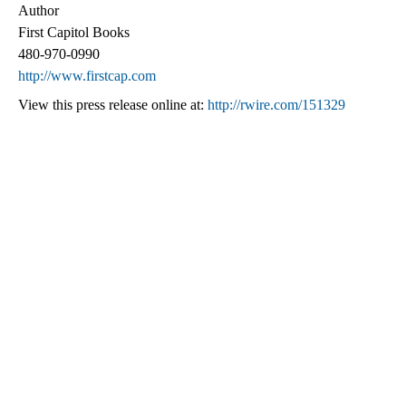
Author
First Capitol Books
480-970-0990
http://www.firstcap.com
View this press release online at:
http://rwire.com/151329