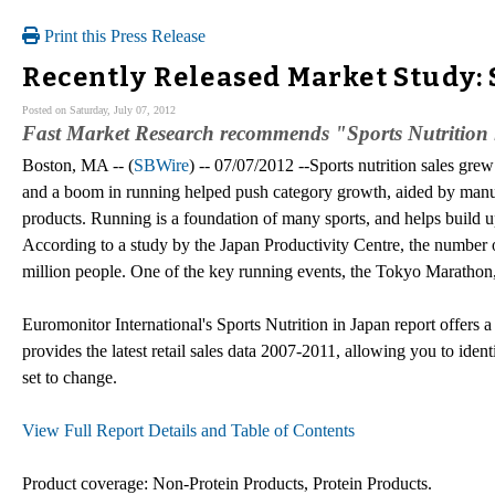
Print this Press Release
Recently Released Market Study: 
Posted on Saturday, July 07, 2012
Fast Market Research recommends "Sports Nutrition 
Boston, MA -- (
SBWire
) -- 07/07/2012 --Sports nutrition sales gr
and a boom in running helped push category growth, aided by manu
products. Running is a foundation of many sports, and helps build up
According to a study by the Japan Productivity Centre, the number
million people. One of the key running events, the Tokyo Marathon, 
Euromonitor International's Sports Nutrition in Japan report offers a
provides the latest retail sales data 2007-2011, allowing you to ident
set to change.
View Full Report Details and Table of Contents
Product coverage: Non-Protein Products, Protein Products.