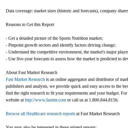
Data coverage: market sizes (historic and forecasts), company shares
Reasons to Get this Report
- Get a detailed picture of the Sports Nutrition market;
- Pinpoint growth sectors and identify factors driving change;
- Understand the competitive environment, the market's major playe
- Use five-year forecasts to assess how the market is predicted to de
About Fast Market Research
Fast Market Research
is an online aggregator and distributor of mar
publishers and analysts, we provide quick and easy access to the best
find the right research to fit your requirements and your budget. For
website at
http://www.fastmr.com
or call us at 1.800.844.8156.
Browse all Healthcare research reports
at Fast Market Research
You may also be interested in these related reports: