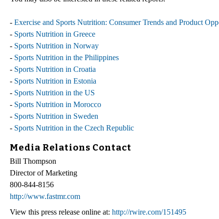
-
Exercise and Sports Nutrition: Consumer Trends and Product Oppo
-
Sports Nutrition in Greece
-
Sports Nutrition in Norway
-
Sports Nutrition in the Philippines
-
Sports Nutrition in Croatia
-
Sports Nutrition in Estonia
-
Sports Nutrition in the US
-
Sports Nutrition in Morocco
-
Sports Nutrition in Sweden
-
Sports Nutrition in the Czech Republic
Media Relations Contact
Bill Thompson
Director of Marketing
800-844-8156
http://www.fastmr.com
View this press release online at:
http://rwire.com/151495