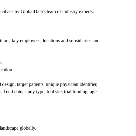
nalysis by GlobalData's team of industry experts.
itors, key employees, locations and subsidiaries and
.
ication.
l design, target patients, unique physician identifier,
al end date, study type, trial site, trial funding, age
landscape globally.