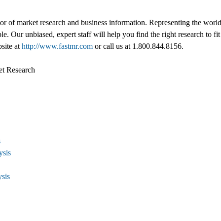
tor of market research and business information. Representing the world
ble. Our unbiased, expert staff will help you find the right research to
bsite at
http://www.fastmr.com
or call us at 1.800.844.8156.
et Research
s
ysis
ysis