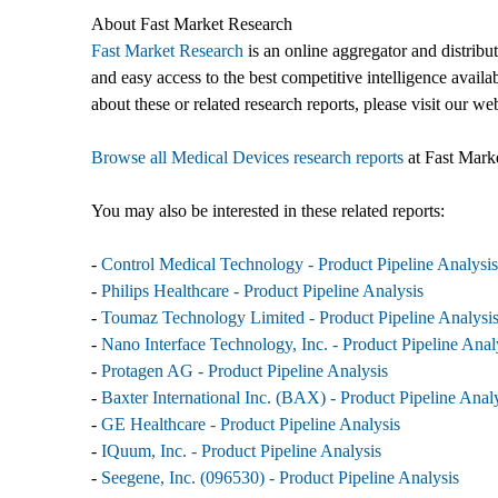
About Fast Market Research
Fast Market Research
is an online aggregator and distribu
and easy access to the best competitive intelligence availa
about these or related research reports, please visit our we
Browse all Medical Devices research reports
at Fast Mark
You may also be interested in these related reports:
-
Control Medical Technology - Product Pipeline Analysis
-
Philips Healthcare - Product Pipeline Analysis
-
Toumaz Technology Limited - Product Pipeline Analysi
-
Nano Interface Technology, Inc. - Product Pipeline Anal
-
Protagen AG - Product Pipeline Analysis
-
Baxter International Inc. (BAX) - Product Pipeline Anal
-
GE Healthcare - Product Pipeline Analysis
-
IQuum, Inc. - Product Pipeline Analysis
-
Seegene, Inc. (096530) - Product Pipeline Analysis