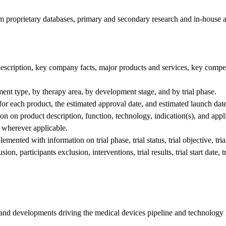
om proprietary databases, primary and secondary research and in-house a
escription, key company facts, major products and services, key compet
ment type, by therapy area, by development stage, and by trial phase.
 for each product, the estimated approval date, and estimated launch date
ion on product description, function, technology, indication(s), and appl
s, wherever applicable.
emented with information on trial phase, trial status, trial objective, tria
, participants exclusion, interventions, trial results, trial start date, tri
 and developments driving the medical devices pipeline and technology 