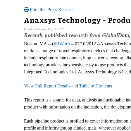
Print this Press Release
Anaxsys Technology - Produc
Posted on Tuesday, July 10, 2012
Recently published research from GlobalData,
Boston, MA -- (
SBWire
) -- 07/10/2012 --Anaxsys Techn
markets a range of novel respiratory devices that challen
include respiratory rate counter, lung cancer screening
technology provides inexpensive easy to use products that
Integrated Technologies Ltd. Anaxsys Technology is head
View Full Report Details and Table of Contents
This report is a source for data, analysis and actionable i
product with information on the indication, the development
Each pipeline product is profiled to cover information on 
profile and information on clinical trials, wherever applica