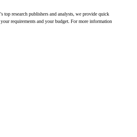
's top research publishers and analysts, we provide quick
 fit your requirements and your budget. For more information