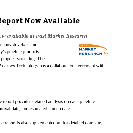
Report Now Available
ow available at Fast Market Research
ompany develops and
y's pipeline products
ep apnea screening. The
s. Anaxsys Technology has a collaboration agreement with
e report provides detailed analysis on each pipeline
proval date, and estimated launch date.
 The report is also supplemented with a detailed company