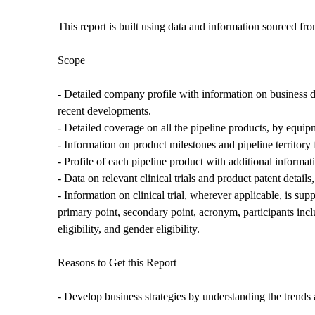
This report is built using data and information sourced fr
Scope
- Detailed company profile with information on business d
recent developments.
- Detailed coverage on all the pipeline products, by equip
- Information on product milestones and pipeline territory
- Profile of each pipeline product with additional informat
- Data on relevant clinical trials and product patent detail
- Information on clinical trial, wherever applicable, is suppl
primary point, secondary point, acronym, participants inclusion
eligibility, and gender eligibility.
Reasons to Get this Report
- Develop business strategies by understanding the trends