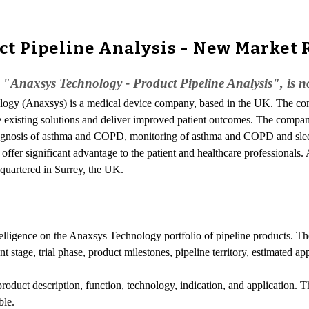
t Pipeline Analysis - New Market 
 "Anaxsys Technology - Product Pipeline Analysis", is n
ology (Anaxsys) is a medical device company, based in the UK. The c
ge existing solutions and deliver improved patient outcomes. The compan
, diagnosis of asthma and COPD, monitoring of asthma and COPD and sle
 offer significant advantage to the patient and healthcare professional
quartered in Surrey, the UK.
ntelligence on the Anaxsys Technology portfolio of pipeline products. Th
 stage, trial phase, product milestones, pipeline territory, estimated ap
product description, function, technology, indication, and application.
ble.