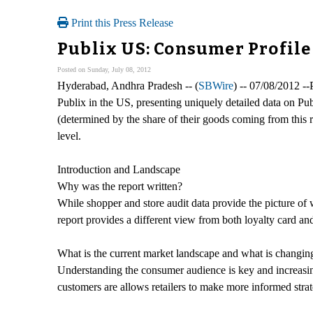
Print this Press Release
Publix US: Consumer Profile
Posted on Sunday, July 08, 2012
Hyderabad, Andhra Pradesh -- (
SBWire
) -- 07/08/2012 -
Publix in the US, presenting uniquely detailed data on Pu
(determined by the share of their goods coming from this r
level.
Introduction and Landscape
Why was the report written?
While shopper and store audit data provide the picture of 
report provides a different view from both loyalty card a
What is the current market landscape and what is changin
Understanding the consumer audience is key and increasing
customers are allows retailers to make more informed strat