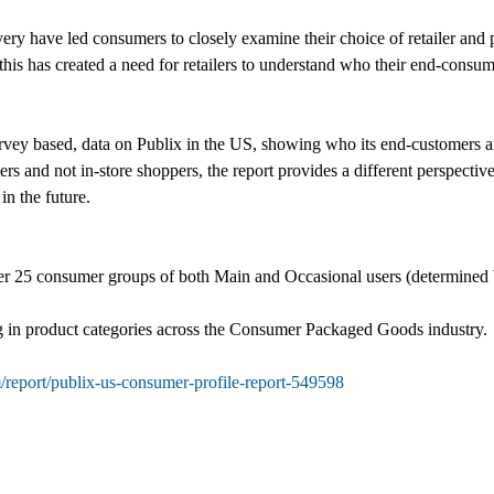
very have led consumers to closely examine their choice of retailer and
 this has created a need for retailers to understand who their end-consum
rvey based, data on Publix in the US, showing who its end-customers are
and not in-store shoppers, the report provides a different perspective 
n the future.
r 25 consumer groups of both Main and Occasional users (determined by 
 in product categories across the Consumer Packaged Goods industry.
/report/publix-us-consumer-profile-report-549598