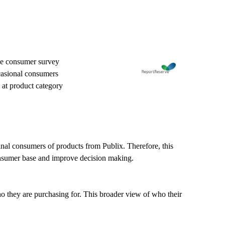
ine consumer survey
ccasional consumers
 at product category
final consumers of products from Publix. Therefore, this
consumer base and improve decision making.
o they are purchasing for. This broader view of who their