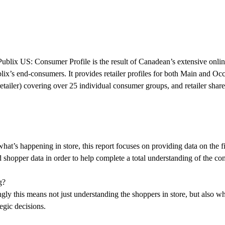
-Publix US: Consumer Profile is the result of Canadean’s extensive onl
blix’s end-consumers. It provides retailer profiles for both Main and O
etailer) covering over 25 individual consumer groups, and retailer share
what’s happening in store, this report focuses on providing data on the 
nd shopper data in order to help complete a total understanding of the 
g?
ly this means not just understanding the shoppers in store, but also wh
egic decisions.