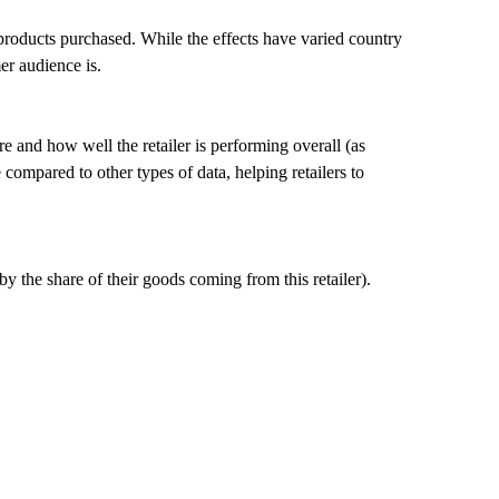
 products purchased. While the effects have varied country
er audience is.
 and how well the retailer is performing overall (as
compared to other types of data, helping retailers to
the share of their goods coming from this retailer).