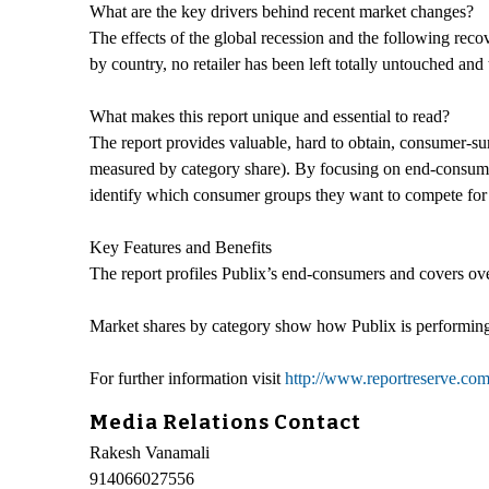
What are the key drivers behind recent market changes?
The effects of the global recession and the following reco
by country, no retailer has been left totally untouched and
What makes this report unique and essential to read?
The report provides valuable, hard to obtain, consumer-su
measured by category share). By focusing on end-consumers 
identify which consumer groups they want to compete for i
Key Features and Benefits
The report profiles Publix’s end-consumers and covers ove
Market shares by category show how Publix is performing
For further information visit
http://www.reportreserve.com
Media Relations Contact
Rakesh Vanamali
914066027556