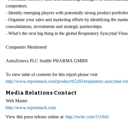
competitors.
- Identify emerging players with potentially strong product portfolio
- Organize your sales and marketing efforts by identifying the mark
consolidations, investments and strategic partnerships.
- What’s the next big thing in the global Respiratory Syncytial Viru
Companies Mentioned
AstraZeneca PLC Sealife PHARMA GMBH
To view table of contents for this report please visit
http://www.reportstack.com/product/65293/respiratory-syncytial-vir
Media Relations Contact
Web Master
http://www.reportstack.com
View this press release online at:
http://rwire.com/151642