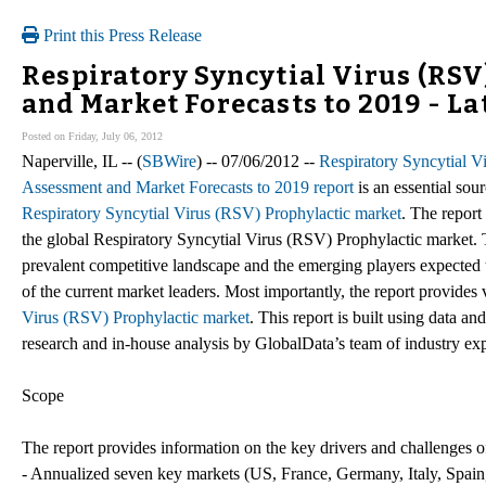
Print this Press Release
Respiratory Syncytial Virus (RSV
and Market Forecasts to 2019 - La
Posted on Friday, July 06, 2012
Naperville, IL -- (
SBWire
) -- 07/06/2012 --
Respiratory Syncytial Vi
Assessment and Market Forecasts to 2019 report
is an essential sou
Respiratory Syncytial Virus (RSV) Prophylactic market
. The report
the global Respiratory Syncytial Virus (RSV) Prophylactic market. T
prevalent competitive landscape and the emerging players expected to
of the current market leaders. Most importantly, the report provides 
Virus (RSV) Prophylactic market
. This report is built using data 
research and in-house analysis by GlobalData’s team of industry exp
Scope
The report provides information on the key drivers and challenges o
- Annualized seven key markets (US, France, Germany, Italy, Spai