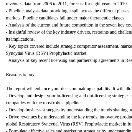
revenues data from 2006 to 2011, forecast for eight years to 2019.
- Pipeline analysis data providing a split across the different pha
markets. Pipeline candidates fall under major therapeutic classes.
- Analysis of the current and future competition in the seven key c
- Insightful review of the key industry drivers, restraints and challe
its implications.
- Key topics covered include strategic competitor assessment, market
Syncytial Virus (RSV) Prophylactic market.
- Analysis of key recent licensing and partnership agreements in R
Reasons to buy
The report will enhance your decision making capability. It will all
- Develop and design your in-licensing and out-licensing strategies 
companies with the most robust pipeline.
- Develop business strategies by understanding the trends shaping a
- Drive revenues by understanding the key trends, innovative produ
global Respiratory Syncytial Virus (RSV) Prophylactic market in fu
- Formulate effective sales and marketing strategies by understandi