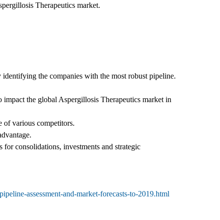
spergillosis Therapeutics market.
 identifying the companies with the most robust pipeline.
 impact the global Aspergillosis Therapeutics market in
 of various competitors.
 advantage.
 for consolidations, investments and strategic
-pipeline-assessment-and-market-forecasts-to-2019.html