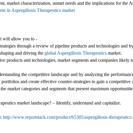
nt, market characterization, unmet needs and the implications for the A
nts in Aspergillosis Therapeutics market
t will allow you to -
trategies through a review of pipeline products and technologies and by
 shaping and driving the
global Aspergillosis Therapeutics
market.
ive products and technologies, market segments and companies likely to
nderstanding the competitive landscape and by analyzing the performance
 portfolios and create effective counter-strategies to gain a competitive
g the market categories and segments that present maximum opportunities
rapeutics market landscape? – Identify, understand and capitalize.
t:
http://www.reportstack.com/product/65305/aspergillosis-therapeutics