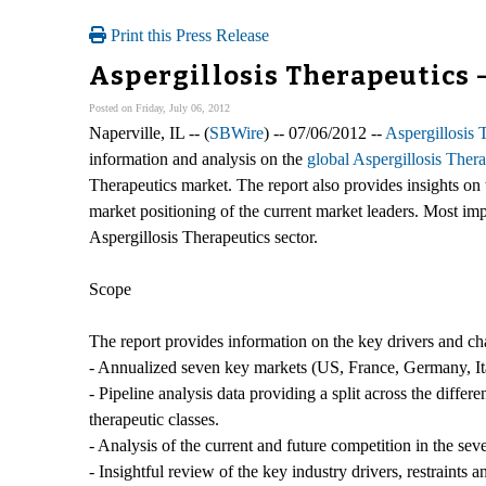
Print this Press Release
Aspergillosis Therapeutics 
Posted on Friday, July 06, 2012
Naperville, IL -- (
SBWire
) -- 07/06/2012 --
Aspergillosis 
information and analysis on the
global Aspergillosis Ther
Therapeutics market. The report also provides insights on 
market positioning of the current market leaders. Most impo
Aspergillosis Therapeutics sector.
Scope
The report provides information on the key drivers and ch
- Annualized seven key markets (US, France, Germany, Ita
- Pipeline analysis data providing a split across the diff
therapeutic classes.
- Analysis of the current and future competition in the se
- Insightful review of the key industry drivers, restraints 