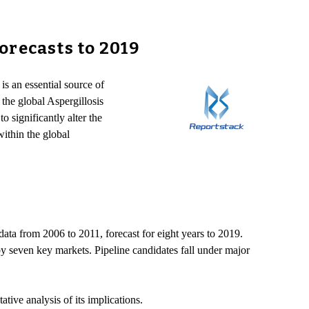
orecasts to 2019
is an essential source of
 the global Aspergillosis
 significantly alter the
within the global
ta from 2006 to 2011, forecast for eight years to 2019.
by seven key markets. Pipeline candidates fall under major
ative analysis of its implications.