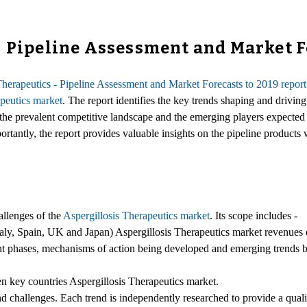
- Pipeline Assessment and Market F
Therapeutics - Pipeline Assessment and Market Forecasts to 2019 report
apeutics market
. The report identifies the key trends shaping and driving
the prevalent competitive landscape and the emerging players expected to
rtantly, the report provides valuable insights on the pipeline products 
allenges of the
Aspergillosis Therapeutics market
. Its scope includes -
ly, Spain, UK and Japan) Aspergillosis Therapeutics market revenues da
erent phases, mechanisms of action being developed and emerging trends 
ven key countries Aspergillosis Therapeutics market.
and challenges. Each trend is independently researched to provide a qualit