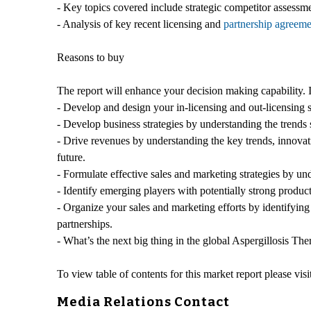
- Key topics covered include strategic competitor assessme
- Analysis of key recent licensing and
partnership agreeme
Reasons to buy
The report will enhance your decision making capability. I
- Develop and design your in-licensing and out-licensing s
- Develop business strategies by understanding the trends
- Drive revenues by understanding the key trends, innovat
future.
- Formulate effective sales and marketing strategies by u
- Identify emerging players with potentially strong product
- Organize your sales and marketing efforts by identifyin
partnerships.
- What’s the next big thing in the global Aspergillosis The
To view table of contents for this market report please visi
Media Relations Contact