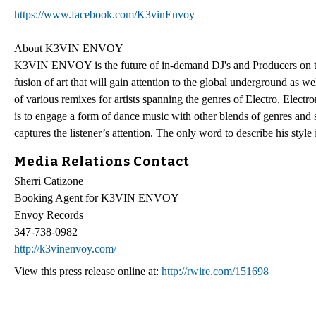
https://www.facebook.com/K3vinEnvoy
About K3VIN ENVOY
K3VIN ENVOY is the future of in-demand DJ's and Producers on the p
fusion of art that will gain attention to the global underground as 
of various remixes for artists spanning the genres of Electro, 
is to engage a form of dance music with other blends of genres and st
captures the listener’s attention. The only word to describe his sty
Media Relations Contact
Sherri Catizone
Booking Agent for K3VIN ENVOY
Envoy Records
347-738-0982
http://k3vinenvoy.com/
View this press release online at:
http://rwire.com/151698