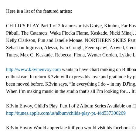
Here is a list of the featured artists:
CHILD’S PLAY Part 1 of 2 features artists Gotye, Kimbra, Far East
Pitbull, The Cataracts, Waka Flocka Flame, Kaskade, Nicki Minaj,
Kelly Clarkson, Fun and Janelle Monae. NORTHERN SKIES Part 2 o
Sebastian Ingrosso, Alesso, Ivan Gough, Feenixpawl, Axwell, Geo
Tunes, Max C, Kaskade, Rebecca, Fiona, Wynter Gorden, Lykke Li,
http://www.k3vinenvoy.com
wants to have chart ranking on Billboar
enthusiasm. In return K3vin will express his love and gratitude by 
been moved before. K3vin says, “In everything I do – in my DJ'ing
When I’m making music in the studio that’s all I’m looking for… It’
K3vin Envoy, Child’s Play, Part I of 2 Album Series Available on 
http://itunes.apple.com/us/album/childs-play-pt.-i/id537300269
K3vin Envoy Would appreciate it if you would visit his facebook fa