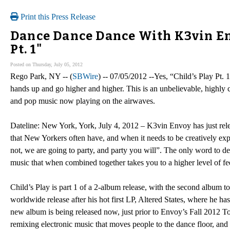
Print this Press Release
Dance Dance Dance With K3vin En
Pt. 1"
Posted on Thursday, July 05, 2012
Rego Park, NY -- (
SBWire
) -- 07/05/2012 --Yes, “Child’s Play Pt. 1
hands up and go higher and higher. This is an unbelievable, highly 
and pop music now playing on the airwaves.
Dateline: New York, York, July 4, 2012 – K3vin Envoy has just rele
that New Yorkers often have, and when it needs to be creatively exp
not, we are going to party, and party you will”. The only word to de
music that when combined together takes you to a higher level of fe
Child’s Play is part 1 of a 2-album release, with the second album to
worldwide release after his hot first LP, Altered States, where he ha
new album is being released now, just prior to Envoy’s Fall 2012 Tou
remixing electronic music that moves people to the dance floor, and