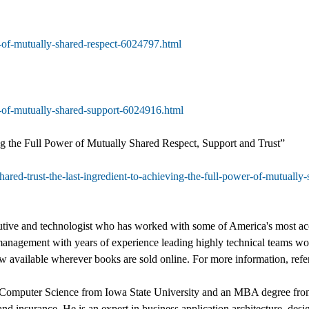
r-of-mutually-shared-respect-6024797.html
r-of-mutually-shared-support-6024916.html
ng the Full Power of Mutually Shared Respect, Support and Trust”
shared-trust-the-last-ingredient-to-achieving-the-full-power-of-mutuall
ecutive and technologist who has worked with some of America's most ac
management with years of experience leading highly technical teams wor
ow available wherever books are sold online. For more information, ref
in Computer Science from Iowa State University and an MBA degree from
 and insurance. He is an expert in business application architecture, de