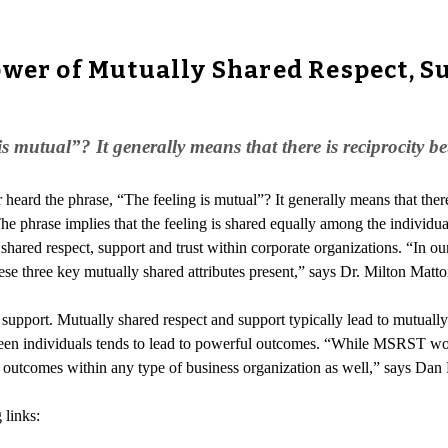
wer of Mutually Shared Respect, Su
s mutual”? It generally means that there is reciprocity b
 heard the phrase, “The feeling is mutual”? It generally means that ther
. The phrase implies that the feeling is shared equally among the indivi
 shared respect, support and trust within corporate organizations. “In ou
e three key mutually shared attributes present,” says Dr. Milton Matto
upport. Mutually shared respect and support typically lead to mutually sh
een individuals tends to lead to powerful outcomes. “While MSRST wor
outcomes within any type of business organization as well,” says Dan
 links: