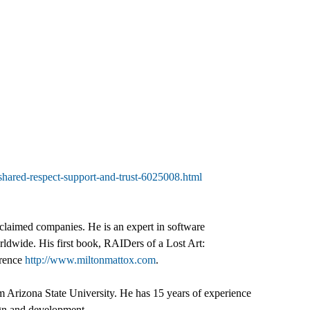
y-shared-respect-support-and-trust-6025008.html
claimed companies. He is an expert in software
ldwide. His first book, RAIDers of a Lost Art:
erence
http://www.miltonmattox.com
.
 Arizona State University. He has 15 years of experience
sign and development.