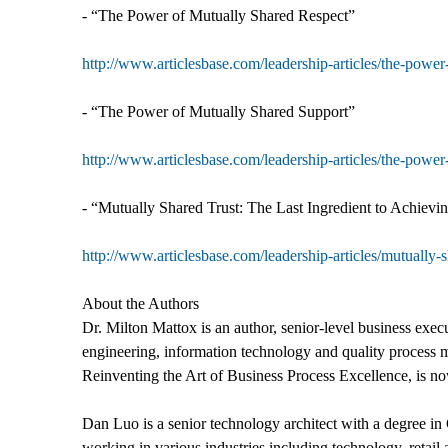
- “The Power of Mutually Shared Respect”
http://www.articlesbase.com/leadership-articles/the-powe
- “The Power of Mutually Shared Support”
http://www.articlesbase.com/leadership-articles/the-powe
- “Mutually Shared Trust: The Last Ingredient to Achievi
http://www.articlesbase.com/leadership-articles/mutually-
About the Authors
Dr. Milton Mattox is an author, senior-level business ex
engineering, information technology and quality process 
Reinventing the Art of Business Process Excellence, is n
Dan Luo is a senior technology architect with a degree 
working in various industries including technology, retail