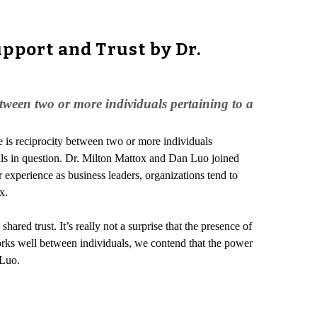
pport and Trust by Dr.
etween two or more individuals pertaining to a
e is reciprocity between two or more individuals
duals in question. Dr. Milton Mattox and Dan Luo joined
r experience as business leaders, organizations tend to
x.
ared trust. It’s really not a surprise that the presence of
ks well between individuals, we contend that the power
 Luo.