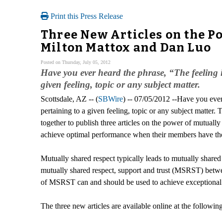
Print this Press Release
Three New Articles on the Po
Milton Mattox and Dan Luo
Posted on Thursday, July 05, 2012
Have you ever heard the phrase, “The feeling i
given feeling, topic or any subject matter.
Scottsdale, AZ -- (
SBWire
) -- 07/05/2012 --Have you ever
pertaining to a given feeling, topic or any subject matter
together to publish three articles on the power of mutually
achieve optimal performance when their members have thes
Mutually shared respect typically leads to mutually shared s
mutually shared respect, support and trust (MSRST) betw
of MSRST can and should be used to achieve exceptional 
The three new articles are available online at the following