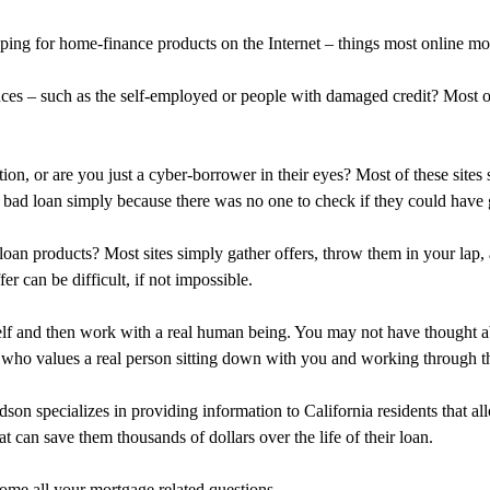
ing for home-finance products on the Internet – things most online mo
ances – such as the self-employed or people with damaged credit? Most 
ation, or are you just a cyber-borrower in their eyes? Most of these sit
 bad loan simply because there was no one to check if they could have g
oan products? Most sites simply gather offers, throw them in your lap
r can be difficult, if not impossible.
self and then work with a real human being. You may not have thought a
who values a real person sitting down with you and working through the
son specializes in providing information to California residents that a
t can save them thousands of dollars over the life of their loan.
come all your mortgage related questions.