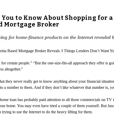
t You to Know About Shopping for a
ed Mortgage Broker
ing for home-finance products on the Internet revealed 
lifornia Based Mortgage Broker Reveals 3 Things Lenders Don’t Want 
or certain people.” “But the one-size-fits-all approach they offer is goin
ss altogether.”
hat they never really get to know anything about your financial situatio
to a number to them. And if they don’t like whatever that number is, yo
ome loan has probably paid attention to all those commercials on TV tou
 your home. You may even have tried a couple of them yourself. But Ja
trying to use the Internet to do the heavy lifting for them.