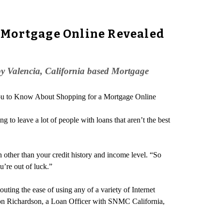
 Mortgage Online Revealed
by Valencia, California based Mortgage
You to Know About Shopping for a Mortgage Online
g to leave a lot of people with loans that aren’t the best
n other than your credit history and income level. “So
u’re out of luck.”
ting the ease of using any of a variety of Internet
son Richardson, a Loan Officer with SNMC California,