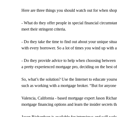
Here are three things you should watch out for when shopp
- What do they offer people in special financial circumst
meet their stringent criteria.
- Do they take the time to find out about your unique situ
with every borrower. So a lot of times you wind up with a
- Do they provide advice to help when choosing between l
a pretty experienced mortgage pro, deciding on the best offe
So, what’s the solution? Use the Internet to educate your
such as working with a mortgage broker. “But for anyone 
Valencia, California - based mortgage expert Jason Richard
mortgage financing options and learn the insider secrets tha
Jason Richardson is available for interviews and will wel