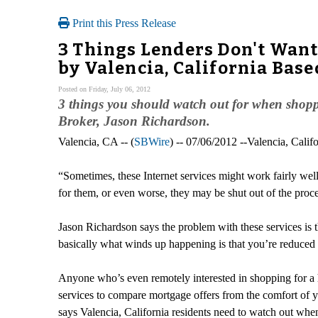
Print this Press Release
3 Things Lenders Don't Wan
by Valencia, California Bas
Posted on Friday, July 06, 2012
3 things you should watch out for when shopp
Broker, Jason Richardson.
Valencia, CA -- (
SBWire
) -- 07/06/2012 --Valencia, Ca
“Sometimes, these Internet services might work fairly well f
for them, or even worse, they may be shut out of the proce
Jason Richardson says the problem with these services is t
basically what winds up happening is that you’re reduced 
Anyone who’s even remotely interested in shopping for a h
services to compare mortgage offers from the comfort of
says Valencia, California residents need to watch out when 