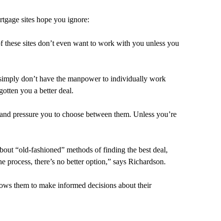
rtgage sites hope you ignore:
of these sites don’t even want to work with you unless you
es simply don’t have the manpower to individually work
otten you a better deal.
, and pressure you to choose between them. Unless you’re
bout “old-fashioned” methods of finding the best deal,
 process, there’s no better option,” says Richardson.
llows them to make informed decisions about their