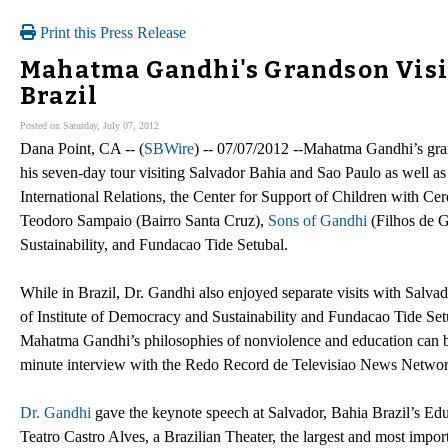
Print this Press Release
Mahatma Gandhi's Grandson Visit
Brazil
Posted on Saturday, July 07, 2012
Dana Point, CA -- (
SBWire
) -- 07/07/2012 --Mahatma Gandhi’s gr
his seven-day tour visiting Salvador Bahia and Sao Paulo as well as
International Relations, the Center for Support of Children wit
Teodoro Sampaio (Bairro Santa Cruz),
Sons of Gandhi
(Filhos de G
Sustainability, and Fundacao Tide Setubal.
While in Brazil, Dr. Gandhi also enjoyed separate visits with Salva
of Institute of Democracy and Sustainability and Fundacao Tide Setu
Mahatma Gandhi’s philosophies of nonviolence and education can 
minute interview with the Redo Record de Televisiao News Network
Dr. Gandhi
gave the keynote speech at Salvador, Bahia Brazil’s Edu
Teatro Castro Alves, a Brazilian Theater, the largest and most importa