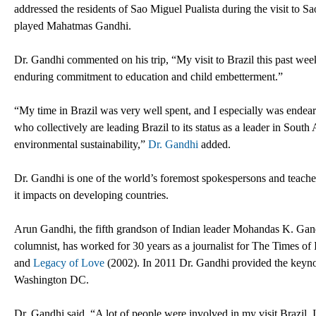
addressed the residents of Sao Miguel Pualista during the visit to Sa
played Mahatmas Gandhi.
Dr. Gandhi commented on his trip, “My visit to Brazil this past wee
enduring commitment to education and child embetterment.”
“My time in Brazil was very well spent, and I especially was endea
who collectively are leading Brazil to its status as a leader in South
environmental sustainability,”
Dr. Gandhi
added.
Dr. Gandhi is one of the world’s foremost spokespersons and teacher
it impacts on developing countries.
Arun Gandhi, the fifth grandson of Indian leader Mohandas K. Gand
columnist, has worked for 30 years as a journalist for The Times of 
and
Legacy of Love
(2002). In 2011 Dr. Gandhi provided the keynot
Washington DC.
Dr. Gandhi said, “A lot of people were involved in my visit Brazil.