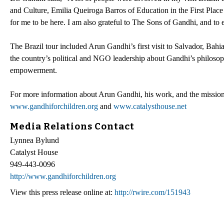
and Culture, Emilia Queiroga Barros of Education in the First Pla
for me to be here. I am also grateful to The Sons of Gandhi, and t
The Brazil tour included Arun Gandhi’s first visit to Salvador, Bahi
the country’s political and NGO leadership about Gandhi’s philoso
empowerment.
For more information about Arun Gandhi, his work, and the mission 
www.gandhiforchildren.org
and
www.catalysthouse.net
Media Relations Contact
Lynnea Bylund
Catalyst House
949-443-0096
http://www.gandhiforchildren.org
View this press release online at:
http://rwire.com/151943