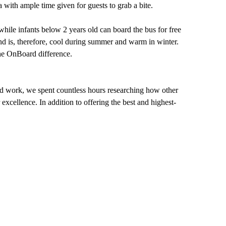
 with ample time given for guests to grab a bite.
hile infants below 2 years old can board the bus for free
 and is, therefore, cool during summer and warm in winter.
the OnBoard difference.
ard work, we spent countless hours researching how other
xcellence. In addition to offering the best and highest-