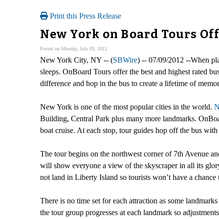
Print this Press Release
New York on Board Tours Off
Posted on Monday, July 09, 2012
New York City, NY -- (
SBWire
) -- 07/09/2012 --When pl
sleeps. OnBoard Tours offer the best and highest rated bus
difference and hop in the bus to create a lifetime of memor
New York is one of the most popular cities in the world.
N
Building, Central Park plus many more landmarks. OnBoard
boat cruise. At each stop, tour guides hop off the bus with
The tour begins on the northwest corner of 7th Avenue an
will show everyone a view of the skyscraper in all its glor
not land in Liberty Island so tourists won’t have a chance 
There is no time set for each attraction as some landmar
the tour group progresses at each landmark so adjustments 