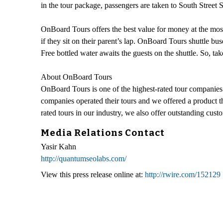
in the tour package, passengers are taken to South Street 
OnBoard Tours offers the best value for money at the most 
if they sit on their parent’s lap. OnBoard Tours shuttle bu
Free bottled water awaits the guests on the shuttle. So,
About OnBoard Tours
OnBoard Tours is one of the highest-rated tour companies 
companies operated their tours and we offered a product th
rated tours in our industry, we also offer outstanding cus
Media Relations Contact
Yasir Kahn
http://quantumseolabs.com/
View this press release online at:
http://rwire.com/152129