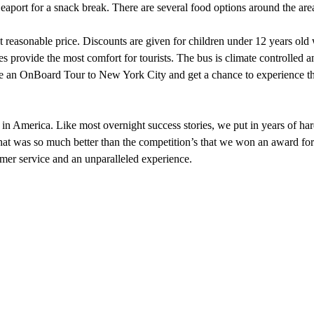
Seaport for a snack break. There are several food options around the area
reasonable price. Discounts are given for children under 12 years old w
ses provide the most comfort for tourists. The bus is climate controlled
 take an OnBoard Tour to New York City and get a chance to experience 
in America. Like most overnight success stories, we put in years of h
at was so much better than the competition’s that we won an award for e
tomer service and an unparalleled experience.