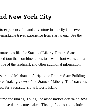
und New York City
s
to experience fun and adventure in the city that never
emarkable travel experience from start to end. See the
ttractions like the Statue of Liberty, Empire State
ed tour that combines a bus tour with short walks and a
ative of the landmark and other additional information.
s around Manhattan. A trip to the Empire State Building
 breathtaking views of the Statue of Liberty. The boat does
s for a separate trip to Liberty Island.
 be time consuming. Tour guide ambassadors determine how
d have their pictures taken. Though food is not included