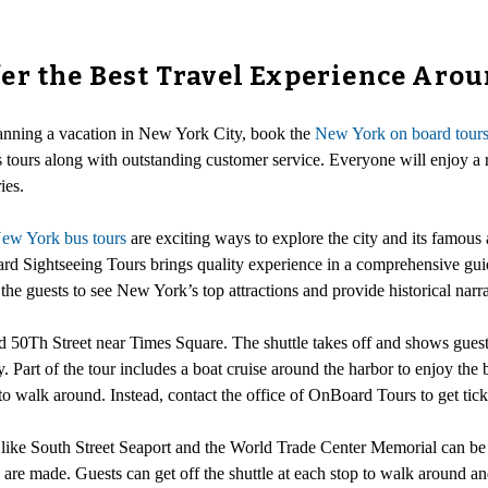
er the Best Travel Experience Aro
anning a vacation in New York City, book the
New York on board tour
 tours along with outstanding customer service. Everyone will enjoy a r
ies.
ew York bus tours
are exciting ways to explore the city and its famous a
 Sightseeing Tours brings quality experience in a comprehensive guid
 the guests to see New York’s top attractions and provide historical narr
d 50Th Street near Times Square. The shuttle takes off and shows guest
y. Part of the tour includes a boat cruise around the harbor to enjoy the
to walk around. Instead, contact the office of OnBoard Tours to get ticket
ks like South Street Seaport and the World Trade Center Memorial can
are made. Guests can get off the shuttle at each stop to walk around an