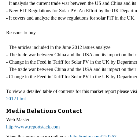
- It analysis the current trade war between the US and China and its
- New FIT Regulations for Solar PV: An Effort by the UK Departm
- It covers and analyze the new regulations for solar FiT in the UK.
Reasons to buy
- The articles included in the June 2012 issues analyze
- The trade war between China and the USA and its impact on thei
- Change in the Feed in Tariff for Solar PV in the UK by Departme
- The trade war between China and the USA and its impact on their
- Change in the Feed in Tariff for Solar PV in the UK by Departme
To view a detailed table of contents for this market report please visi
2012.html
Media Relations Contact
Web Master
http://www.reportstack.com
View this press release online at:
http://rwire.com/152267