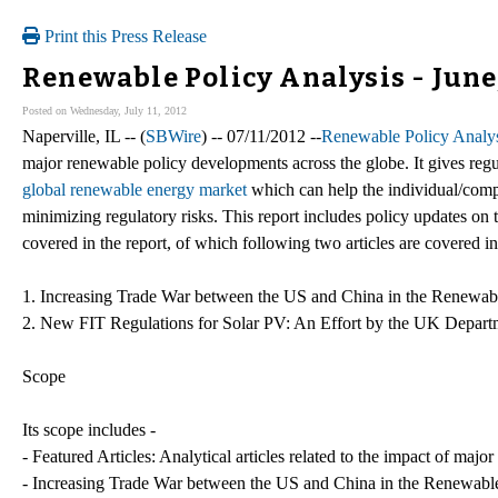
Print this Press Release
Renewable Policy Analysis - June
Posted on Wednesday, July 11, 2012
Naperville, IL -- (
SBWire
) -- 07/11/2012 --
Renewable Policy Analys
major renewable policy developments across the globe. It gives regu
global renewable energy market
which can help the individual/compa
minimizing regulatory risks. This report includes policy updates on 
covered in the report, of which following two articles are covered in 
1. Increasing Trade War between the US and China in the Renewab
2. New FIT Regulations for Solar PV: An Effort by the UK Depart
Scope
Its scope includes -
- Featured Articles: Analytical articles related to the impact of maj
- Increasing Trade War between the US and China in the Renewabl