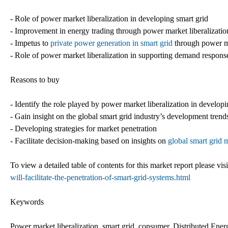
- Role of power market liberalization in developing smart grid
- Improvement in energy trading through power market liberalizatio
- Impetus to
private power generation in smart grid
through power ma
- Role of power market liberalization in supporting demand respons
Reasons to buy
- Identify the role played by power market liberalization in develop
- Gain insight on the global smart grid industry’s development trend
- Developing strategies for market penetration
- Facilitate decision-making based on insights on
global smart grid 
To view a detailed table of contents for this market report please visi
will-facilitate-the-penetration-of-smart-grid-systems.html
Keywords
Power market liberalization, smart grid, consumer, Distributed Ene