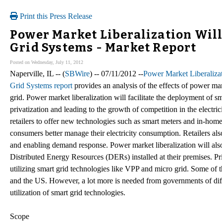
Print this Press Release
Power Market Liberalization Will 
Grid Systems - Market Report
Posted on Wednesday, July 11, 2012
Naperville, IL -- (
SBWire
) -- 07/11/2012 --
Power Market Liberaliza
Grid Systems report
provides an analysis of the effects of power ma
grid. Power market liberalization will facilitate the deployment of s
privatization and leading to the growth of competition in the electric
retailers to offer new technologies such as smart meters and in-home
consumers better manage their electricity consumption. Retailers also
and enabling demand response. Power market liberalization will also
Distributed Energy Resources (DERs) installed at their premises. Priva
utilizing smart grid technologies like VPP and micro grid. Some of th
and the US. However, a lot more is needed from governments of differen
utilization of smart grid technologies.
Scope