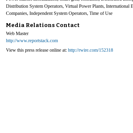
Distribution System Operators, Virtual Power Plants, Internationa
Companies, Independent System Operators, Time of Use
Media Relations Contact
Web Master
http://www.reportstack.com
View this press release online at:
http://rwire.com/152318