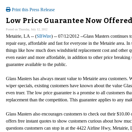
Print this Press Release
Low Price Guarantee Now Offered 
Posted on Thursday, July 12, 2012
Metairie, LA -- (
SBWire
) -- 07/12/2012 --Glass Masters continues 
repair easy, affordable and fast for everyone in the Metairie area. In
things like how much does windshield replacement cost and other qu
even easier and more affordable, in addition to other price breaking
guarantee available to the public.
Glass Masters has always meant value to Metairie area customers. W
wiper specials, existing customers have known about the value Glas
even truer. The low price guarantee is a promise to all customers tha
replacement than the competition. This guarantee applies to any mak
Glass Masters also encourages customers to check out their $10.00 
offers free instant quotes to show customers curious about how muc
questions customers can stop in at the 4422 Airline Hwy, Metairie,