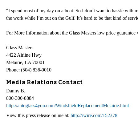
“I spend most of my day on a boat. So I don’t want to hassle with
the work while I’m out on the Gulf. It’s hard to be that kind of serv
For More Information about the Glass Masters low price guarantee v
Glass Masters
4422 Airline Hwy
Metairie, LA 70001
Phone: (504) 836-0010
Media Relations Contact
Danny B.
800-300-8884
http://autoglass4you.com/WindshieldReplacementMetairie.html
View this press release online at:
http://rwire.com/152378