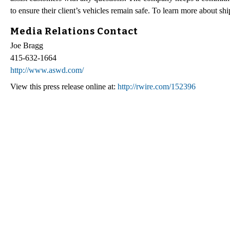
to ensure their client’s vehicles remain safe. To learn more about s
Media Relations Contact
Joe Bragg
415-632-1664
http://www.aswd.com/
View this press release online at:
http://rwire.com/152396