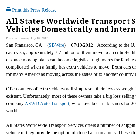
Print this Press Release
All States Worldwide Transport 
Vehicles Domestically and Intern
Posted on Tuesday, July 10, 2012
San Fransisco, CA -- (
SBWire
) -- 07/10/2012 --According to the U
each year, approximately 7.7 million of them move to an entirely dif
distance moving plans can become logistical nightmares for familie
complicated when a family has extra vehicles to move. Extra cars or
for many Americans moving across the states or to another country e
Often owners of extra vehicles will simply sell their “excess weight”
existent. Unfortunately, most of these owners take a big loss selling t
company
ASWD Auto Transport
, who have been in business for 20 
world.
All States Worldwide Transport Services offers a number of shipping
vehicle or they provide the option of closed air containers. These c