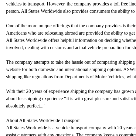
vehicles to transport. However, the company provides a toll free line
person. All States Worldwide also provides consumers the ability to 
One of the more unique offerings that the company provides is thei
Americans who are relocating abroad are provided the ability to get 
All States Worldwide offers helpful information on deciding whether 
involved, dealing with customs and actual vehicle preparation for sh
The company attempts to take the hassle out of comparing shipping q
website for both domestic and international shipping options. ASWD
shipping like regulations from Departments of Motor Vehicles, wha
With their 20 years of experience shipping the company has grown a 
about his shipping experience “It is with great pleasure and satisfacti
absolutely perfect..."
About All States Worldwide Transport
All States Worldwide is a vehicle transport company with 20 years o
assist customers with any questions. The company keeps a commitmen