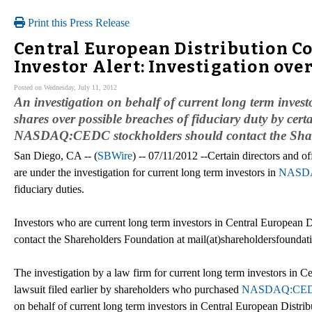
Print this Press Release
Central European Distribution 
Investor Alert: Investigation ov
Posted on Wednesday, July 11, 2012
An investigation on behalf of current long term in
shares over possible breaches of fiduciary duty by cer
NASDAQ:CEDC stockholders should contact the Sha
San Diego, CA -- (
SBWire
) -- 07/11/2012 --Certain directors and o
are under the investigation for current long term investors in
NASD
fiduciary duties.
Investors who are current long term investors in Central European D
contact the Shareholders Foundation at mail(at)shareholdersfoundat
The investigation by a law firm for current long term investors in C
lawsuit filed earlier by shareholders who purchased
NASDAQ:CE
on behalf of current long term investors in Central European Distrib