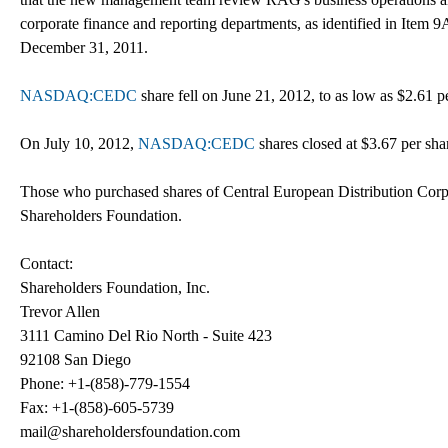
corporate finance and reporting departments, as identified in Item
December 31, 2011.
NASDAQ:CEDC
share fell on June 21, 2012, to as low as $2.61 p
On July 10, 2012,
NASDAQ:CEDC
shares closed at $3.67 per sha
Those who purchased shares of Central European Distribution Corp
Shareholders Foundation.
Contact:
Shareholders Foundation, Inc.
Trevor Allen
3111 Camino Del Rio North - Suite 423
92108 San Diego
Phone: +1-(858)-779-1554
Fax: +1-(858)-605-5739
mail@shareholdersfoundation.com