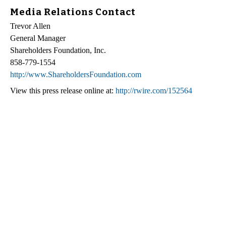
Media Relations Contact
Trevor Allen
General Manager
Shareholders Foundation, Inc.
858-779-1554
http://www.ShareholdersFoundation.com
View this press release online at:
http://rwire.com/152564