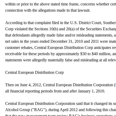
within or prior to the above stated time frame, concerns whether cert
connection with the allegations made in that lawsuit.
According to that complaint filed in the U.S. District Court, Souther
Corp violated the Sections 10(b) and 20(a) of the Securities Exchan
that defendants allegedly made false and/or misleading statements, a
net sales in the years ended December 31, 2010 and 2011 were materiall
customer rebates, Central European Distribution Corp anticipates rest
receivable for these periods by approximately $30 to $40 million, an
statements were allegedly materially false and misleading at all relev
Central European Distribution Corp
Then on June 4, 2012, Central European Distribution Corporation (
all financial reporting periods from and after January 1, 2010.
Central European Distribution Corporation said that it changed its s
Alcohol Group ("RAG"), during April 2012 and following this cha
that the new management team review RAG's business operations and 