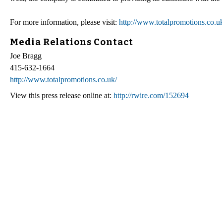
For more information, please visit:
http://www.totalpromotions.co.u
Media Relations Contact
Joe Bragg
415-632-1664
http://www.totalpromotions.co.uk/
View this press release online at:
http://rwire.com/152694