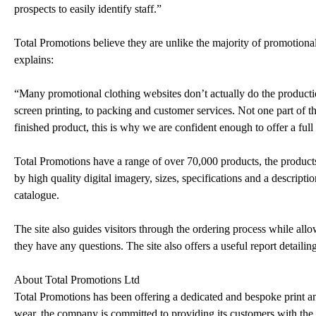
prospects to easily identify staff.”
Total Promotions believe they are unlike the majority of promotiona
explains:
“Many promotional clothing websites don’t actually do the product
screen printing, to packing and customer services. Not one part of the
finished product, this is why we are confident enough to offer a fu
Total Promotions have a range of over 70,000 products, the produc
by high quality digital imagery, sizes, specifications and a descript
catalogue.
The site also guides visitors through the ordering process while allo
they have any questions. The site also offers a useful report detaili
About Total Promotions Ltd
Total Promotions has been offering a dedicated and bespoke print a
wear, the company is committed to providing its customers with the h