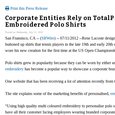
Print this Press Release
Corporate Entities Rely on Total
Embroidered Polo Shirts
Posted on Wednesday, July 11, 2012
San Fransisco, CA -- (
SBWire
) -- 07/11/2012 --Rene Lacoste design
buttoned up shirts that tennis players in the late 19th and early 2
wore his new creation for the first time at the US Open Championsh
Polo shirts grew in popularity because they can be worn by either 
embroidery
has become a popular way to showcase a corporate bra
One website that has been receiving a lot of attention recently from
The site explains some of the marketing benefits of personalised,
em
“Using high quality multi coloured embroidery to personalise polo s
have all their customer facing employees wearing branded corporate 