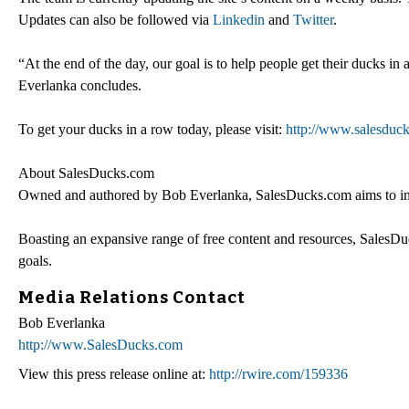
Updates can also be followed via
Linkedin
and
Twitter
.
“At the end of the day, our goal is to help people get their ducks in
Everlanka concludes.
To get your ducks in a row today, please visit:
http://www.salesduc
About SalesDucks.com
Owned and authored by Bob Everlanka, SalesDucks.com aims to inspir
Boasting an expansive range of free content and resources, SalesDuc
goals.
Media Relations Contact
Bob Everlanka
http://www.SalesDucks.com
View this press release online at:
http://rwire.com/159336