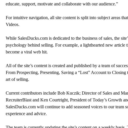
educate, support, motivate and collaborate with our audience.”
For intuitive navigation, all site content is split into subject areas th
Videos.
While SalesDucks.com is dedicated to the business of sales, the site’
psychology behind selling. For example, a lighthearted new article ti
become a viral web hit.
All of the site’s content is created and published by a team of succe
From Prospecting, Presenting, Saving a “Lost” Account to Closing the
art of selling.
Current contributors include Bob Kuczik; Director of Sales and M
RecruiterBlast and Ken Courtright, President of Today’s Growth an
SalesDucks.com will continue to add seasoned voices to our team so 
experience and advice.
The team is currently updating the site’s content on a weekly basis.