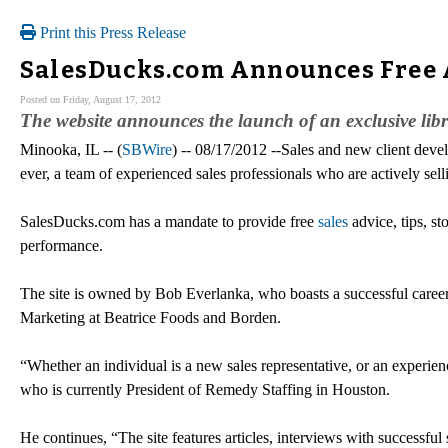
Print this Press Release
SalesDucks.com Announces Free A
Posted on Friday, August 17, 2012
The website announces the launch of an exclusive librar
Minooka, IL -- (
SBWire
) -- 08/17/2012 --Sales and new client devel
ever, a team of experienced sales professionals who are actively sel
SalesDucks.com has a mandate to provide free
sales
advice, tips, st
performance.
The site is owned by Bob Everlanka, who boasts a successful career 
Marketing at Beatrice Foods and Borden.
“Whether an individual is a new sales representative, or an experie
who is currently President of Remedy Staffing in Houston.
He continues, “The site features articles, interviews with successful s