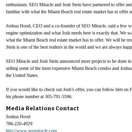
enthusiasm. SEO Miracle and Josh Stein have partnered to offer an
familiar with what the Miami Beach real estate market has to offer a
Joshua Hood, CEO and a co-founder of SEO Miracle, said a few word
engine optimization and what Josh needs here is exactly that. We wan
what the Miami Beach real estate market has to offer. We will be re
Stein is one of the best realtors in the world and we are always hap
SEO Miracle and Josh Stein announced more projects to be done in the
selling some of the most expensive Miami Beach condos and Joshua Ho
the United States.
If you would like to check out Josh’s offer, you can follow him on 
his phone number at 305-791-5596.
Media Relations Contact
Joshua Hood
786-220-4929
http://www.seomiracle.com