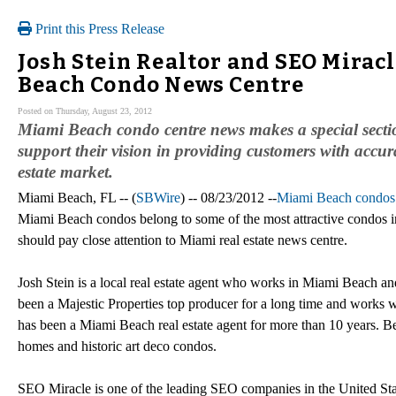
Print this Press Release
Josh Stein Realtor and SEO Mirac
Beach Condo News Centre
Posted on Thursday, August 23, 2012
Miami Beach condo centre news makes a special sectio
support their vision in providing customers with accu
estate market.
Miami Beach, FL -- (
SBWire
) -- 08/23/2012 --
Miami Beach condos
Miami Beach condos belong to some of the most attractive condos in
should pay close attention to Miami real estate news centre.
Josh Stein is a local real estate agent who works in Miami Beach and
been a Majestic Properties top producer for a long time and works wit
has been a Miami Beach real estate agent for more than 10 years. Bes
homes and historic art deco condos.
SEO Miracle is one of the leading SEO companies in the United Stat