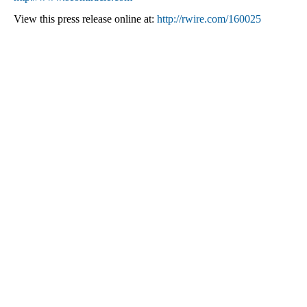
View this press release online at:
http://rwire.com/160025