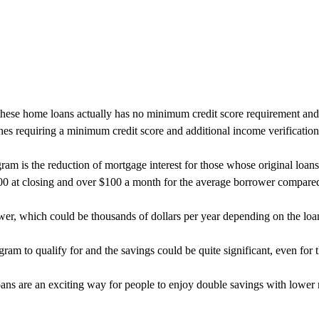
se home loans actually has no minimum credit score requirement and r
es requiring a minimum credit score and additional income verification
rogram is the reduction of mortgage interest for those whose original l
000 at closing and over $100 a month for the average borrower compare
wer, which could be thousands of dollars per year depending on the loa
am to qualify for and the savings could be quite significant, even for t
ans are an exciting way for people to enjoy double savings with lower