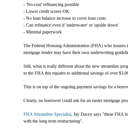
- 'No-cost' refinancing possible
- Lower credit scores OK
- No loan balance increase to cover loan costs
- Can refinance even if 'underwater' or 'upside down'
- Minimal paperwork
The Federal Housing Administration (FHA) who insures the
mortgage lender may have their own underwriting guidelin
Still, what is really different about the new streamline p
to the FHA this equates to additional savings of over $3,
This is on top of the ongoing payment savings for a borro
Clearly, no borrower could ask for an easier mortgage progr
FHA Streamline Specialist
, Jay Dacey says "these FHA lo
with the long term restructuring".