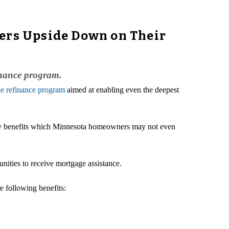
rs Upside Down on Their
inance program.
e refinance program
aimed at enabling even the deepest
any benefits which Minnesota homeowners may not even
ties to receive mortgage assistance.
he following benefits: