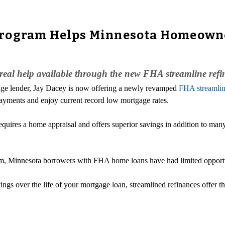
Program Helps Minnesota Homeowne
al help available through the new FHA streamline ref
age lender, Jay Dacey is now offering a newly revamped
FHA streamlin
yments and enjoy current record low mortgage rates.
quires a home appraisal and offers superior savings in addition to m
, Minnesota borrowers with FHA home loans have had limited opportuni
vings over the life of your mortgage loan, streamlined refinances offer t