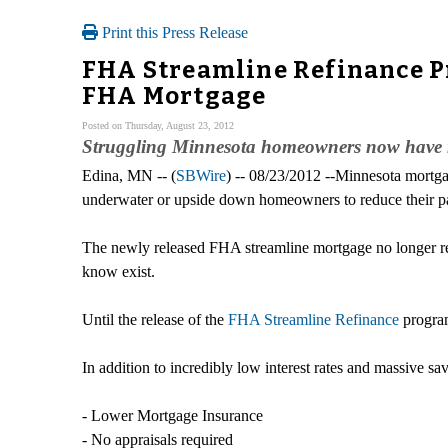
Print this Press Release
FHA Streamline Refinance 
FHA Mortgage
Posted on Thursday, August 23, 2012
Struggling Minnesota homeowners now have re
Edina, MN -- (
SBWire
) -- 08/23/2012 --Minnesota mortg
underwater or upside down homeowners to reduce their pa
The newly released FHA streamline mortgage no longer re
know exist.
Until the release of the
FHA Streamline Refinance
program
In addition to incredibly low interest rates and massive sa
- Lower Mortgage Insurance
- No appraisals required