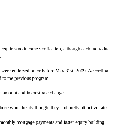
equires no income verification, although each individual
.
oans were endorsed on or before May 31st, 2009. According
d to the previous program.
n amount and interest rate change.
hose who already thought they had pretty attractive rates.
 monthly mortgage payments and faster equity building