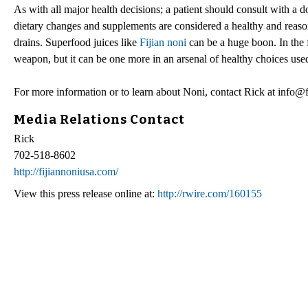
As with all major health decisions; a patient should consult with a d
dietary changes and supplements are considered a healthy and reas
drains. Superfood juices like
Fijian noni
can be a huge boon. In the f
weapon, but it can be one more in an arsenal of healthy choices used
For more information or to learn about Noni, contact Rick at info@
Media Relations Contact
Rick
702-518-8602
http://fijiannoniusa.com/
View this press release online at:
http://rwire.com/160155