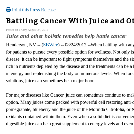
Print this Press Release
Battling Cancer With Juice and O
Posted on Friday, August 24, 2012
Juice and other holistic remedies help battle cancer
Henderson, NV -- (
SBWire
) -- 08/24/2012 --When battling with any 
for patients to pursue every possible option for wellness. Not only is 
disease, it can be important to fight symptoms themselves and the sid
rich in nutrients depleted by the disease and the treatments can be 
in energy and replenishing the body on numerous levels. When food
solutions, juice can sometimes be a major boon.
For major diseases like Cancer, juice can sometimes continue to m
option. Many juices come packed with powerful cell restoring anti-ox
pomegranate, blueberry and the juice of the Morinda Citrofolia, or
N
oxidants contained within them. Even when a solid diet is convenient
digestible juice can be a great supplement to energy levels and even