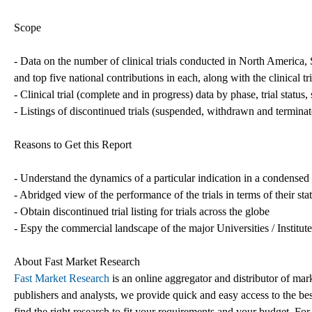
Scope
- Data on the number of clinical trials conducted in North America
and top five national contributions in each, along with the clinical t
- Clinical trial (complete and in progress) data by phase, trial status
- Listings of discontinued trials (suspended, withdrawn and termina
Reasons to Get this Report
- Understand the dynamics of a particular indication in a condense
- Abridged view of the performance of the trials in terms of their st
- Obtain discontinued trial listing for trials across the globe
- Espy the commercial landscape of the major Universities / Institut
About Fast Market Research
Fast Market Research
is an online aggregator and distributor of mar
publishers and analysts, we provide quick and easy access to the best
find the right research to fit your requirements and your budget. For