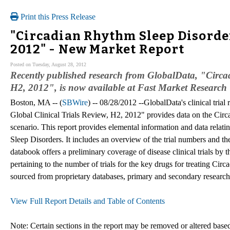
Print this Press Release
"Circadian Rhythm Sleep Disorder
2012" - New Market Report
Posted on Tuesday, August 28, 2012
Recently published research from GlobalData, "Circad
H2, 2012", is now available at Fast Market Research
Boston, MA -- (
SBWire
) -- 08/28/2012 --GlobalData's clinical tria
Global Clinical Trials Review, H2, 2012" provides data on the Circa
scenario. This report provides elemental information and data relatin
Sleep Disorders. It includes an overview of the trial numbers and thei
databook offers a preliminary coverage of disease clinical trials by t
pertaining to the number of trials for the key drugs for treating Cir
sourced from proprietary databases, primary and secondary research
View Full Report Details and Table of Contents
Note: Certain sections in the report may be removed or altered based 