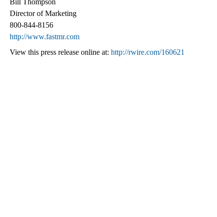
Bill Thompson
Director of Marketing
800-844-8156
http://www.fastmr.com
View this press release online at:
http://rwire.com/160621