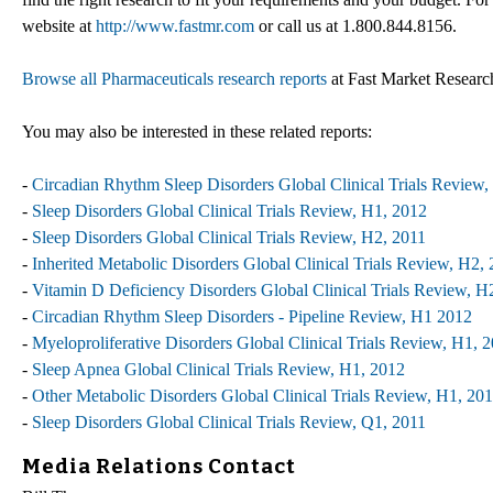
website at
http://www.fastmr.com
or call us at 1.800.844.8156.
Browse all Pharmaceuticals research reports
at Fast Market Researc
You may also be interested in these related reports:
-
Circadian Rhythm Sleep Disorders Global Clinical Trials Review,
-
Sleep Disorders Global Clinical Trials Review, H1, 2012
-
Sleep Disorders Global Clinical Trials Review, H2, 2011
-
Inherited Metabolic Disorders Global Clinical Trials Review, H2,
-
Vitamin D Deficiency Disorders Global Clinical Trials Review, H
-
Circadian Rhythm Sleep Disorders - Pipeline Review, H1 2012
-
Myeloproliferative Disorders Global Clinical Trials Review, H1, 
-
Sleep Apnea Global Clinical Trials Review, H1, 2012
-
Other Metabolic Disorders Global Clinical Trials Review, H1, 20
-
Sleep Disorders Global Clinical Trials Review, Q1, 2011
Media Relations Contact