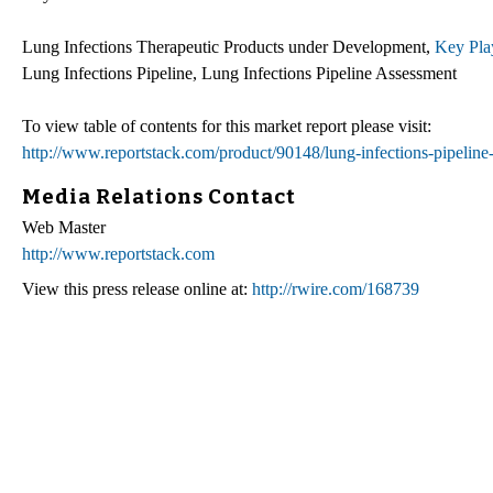
Lung Infections Therapeutic Products under Development,
Key Play
Lung Infections Pipeline, Lung Infections Pipeline Assessment
To view table of contents for this market report please visit:
http://www.reportstack.com/product/90148/lung-infections-pipelin
Media Relations Contact
Web Master
http://www.reportstack.com
View this press release online at:
http://rwire.com/168739