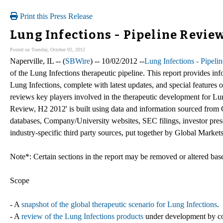
Print this Press Release
Lung Infections - Pipeline Revie
Posted on Tuesday, October 02, 2012
Naperville, IL -- (
SBWire
) -- 10/02/2012 --
Lung Infections - Pipel
of the Lung Infections therapeutic pipeline. This report provides in
Lung Infections, complete with latest updates, and special features on
reviews key players involved in the therapeutic development for Lun
Review, H2 2012' is built using data and information sourced from 
databases, Company/University websites, SEC filings, investor prese
industry-specific third party sources, put together by Global Markets
Note*: Certain sections in the report may be removed or altered based
Scope
- A
snapshot of the global therapeutic scenario for Lung Infections
.
- A
review of the Lung Infections products
under development by com