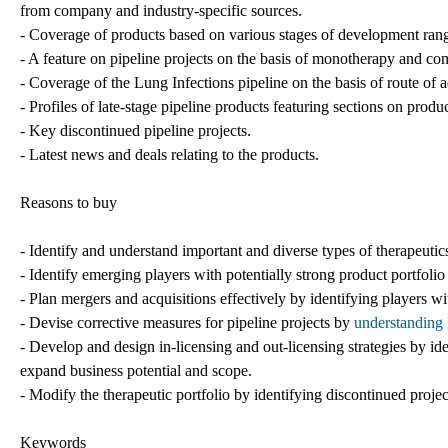
from company and industry-specific sources.
- Coverage of products based on various stages of development rangin
- A feature on pipeline projects on the basis of monotherapy and co
- Coverage of the Lung Infections pipeline on the basis of route of 
- Profiles of late-stage pipeline products featuring sections on pro
- Key discontinued pipeline projects.
- Latest news and deals relating to the products.
Reasons to buy
- Identify and understand important and diverse types of therapeuti
- Identify emerging players with potentially strong product portfolio
- Plan mergers and acquisitions effectively by identifying players w
- Devise corrective measures for pipeline projects by
understanding 
- Develop and design in-licensing and out-licensing strategies by ide
expand business potential and scope.
- Modify the therapeutic portfolio by identifying discontinued proje
Keywords