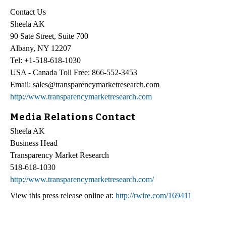
Contact Us
Sheela AK
90 Sate Street, Suite 700
Albany, NY 12207
Tel: +1-518-618-1030
USA - Canada Toll Free: 866-552-3453
Email: sales@transparencymarketresearch.com
http://www.transparencymarketresearch.com
Media Relations Contact
Sheela AK
Business Head
Transparency Market Research
518-618-1030
http://www.transparencymarketresearch.com/
View this press release online at:
http://rwire.com/169411