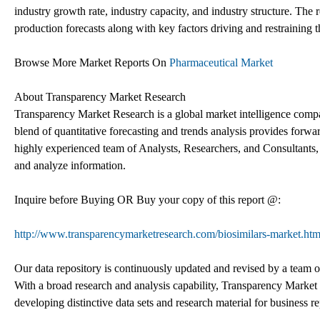
industry growth rate, industry capacity, and industry structure. The r
production forecasts along with key factors driving and restraining 
Browse More Market Reports On
Pharmaceutical Market
About Transparency Market Research
Transparency Market Research is a global market intelligence compa
blend of quantitative forecasting and trends analysis provides forwa
highly experienced team of Analysts, Researchers, and Consultants, 
and analyze information.
Inquire before Buying OR Buy your copy of this report @:
http://www.transparencymarketresearch.com/biosimilars-market.htm
Our data repository is continuously updated and revised by a team of 
With a broad research and analysis capability, Transparency Marke
developing distinctive data sets and research material for business re