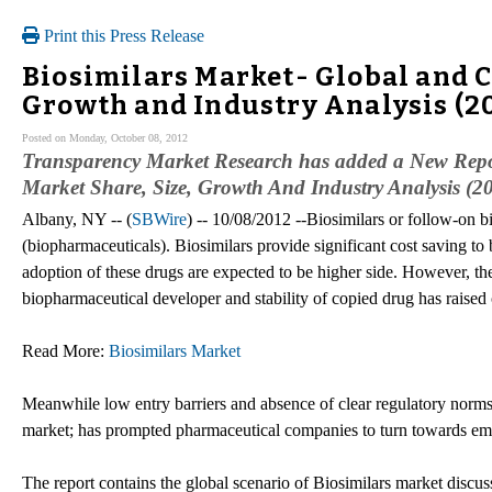
Print this Press Release
Biosimilars Market- Global and Ch
Growth and Industry Analysis (2
Posted on Monday, October 08, 2012
Transparency Market Research has added a New Repo
Market Share, Size, Growth And Industry Analysis (2
Albany, NY -- (
SBWire
) -- 10/08/2012 --Biosimilars or follow-on b
(biopharmaceuticals). Biosimilars provide significant cost saving to 
adoption of these drugs are expected to be higher side. However, the 
biopharmaceutical developer and stability of copied drug has raised 
Read More:
Biosimilars Market
Meanwhile low entry barriers and absence of clear regulatory norms 
market; has prompted pharmaceutical companies to turn towards emer
The report contains the global scenario of Biosimilars market discus