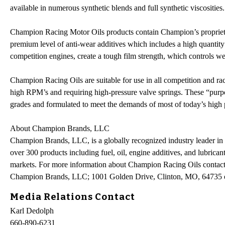
available in numerous synthetic blends and full synthetic viscosities.
Champion Racing Motor Oils products contain Champion’s proprietar
premium level of anti-wear additives which includes a high quantit
competition engines, create a tough film strength, which controls
Champion Racing Oils are suitable for use in all competition and race
high RPM’s and requiring high-pressure valve springs. These “purpos
grades and formulated to meet the demands of most of today’s high
About Champion Brands, LLC
Champion Brands, LLC, is a globally recognized industry leader in 
over 300 products including fuel, oil, engine additives, and lubricant
markets. For more information about Champion Racing Oils contact
Champion Brands, LLC; 1001 Golden Drive, Clinton, MO, 64735 
Media Relations Contact
Karl Dedolph
660-890-6231