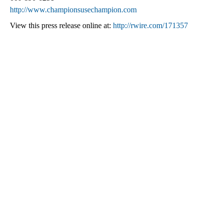
http://www.championsusechampion.com
View this press release online at:
http://rwire.com/171357