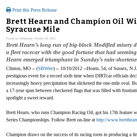
Print this Press Release
Brett Hearn and Champion Oil Wi
Syracuse Mile
Posted on Wednesday, October 10, 2012
Brett Hearn’s long run of big-block Modified miser
a fleet racecar with the good fortune that had seemi
Hearn emerged triumphant in Sunday’s rain-shorten
Clinton, MO -- (
SBWire
) -- 10/10/2012 --Hearn, 54, of Sussex, N.J
prestigious event for a record sixth time when DIRTcar officials decla
increasingly heavy precipitation that slickened the one-mile oval. But
a 17-year span between checkered flags that was filled with frustrat
spotlight a sweet reward.
Brett Hearn, who runs Champion Racing Oil, got his 17th feature w
Series Championships. Follow Brett on-line at
http://www.bretthear
Champion draws on the success of its racing roots in producing a li