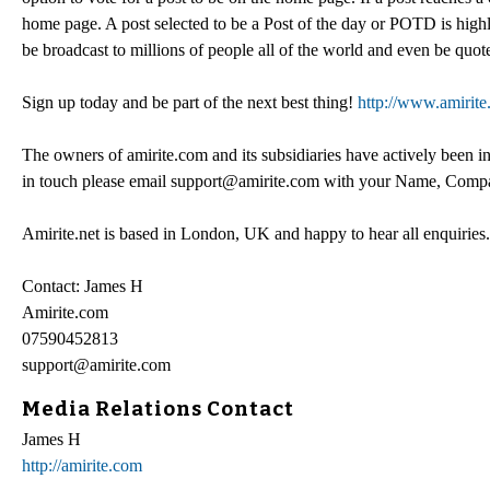
home page. A post selected to be a Post of the day or POTD is highly 
be broadcast to millions of people all of the world and even be quo
Sign up today and be part of the next best thing!
http://www.amirit
The owners of amirite.com and its subsidiaries have actively been in 
in touch please email support@amirite.com with your Name, Company
Amirite.net is based in London, UK and happy to hear all enquiries.
Contact: James H
Amirite.com
07590452813
support@amirite.com
Media Relations Contact
James H
http://amirite.com