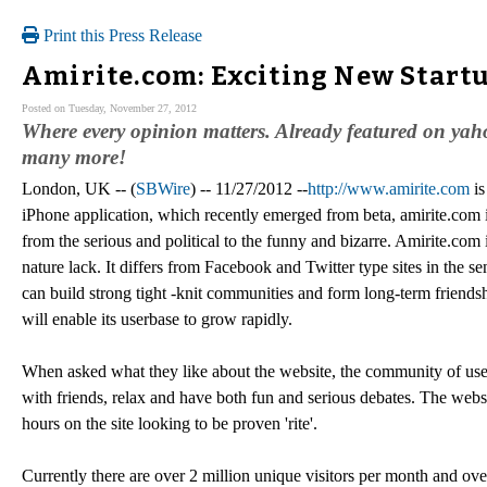
Print this Press Release
Amirite.com: Exciting New Startu
Posted on Tuesday, November 27, 2012
Where every opinion matters. Already featured on yah
many more!
London, UK -- (
SBWire
) -- 11/27/2012 --
http://www.amirite.com
is
iPhone application, which recently emerged from beta, amirite.com i
from the serious and political to the funny and bizarre. Amirite.co
nature lack. It differs from Facebook and Twitter type sites in the s
can build strong tight -knit communities and form long-term friendshi
will enable its userbase to grow rapidly.
When asked what they like about the website, the community of us
with friends, relax and have both fun and serious debates. The websit
hours on the site looking to be proven 'rite'.
Currently there are over 2 million unique visitors per month and o