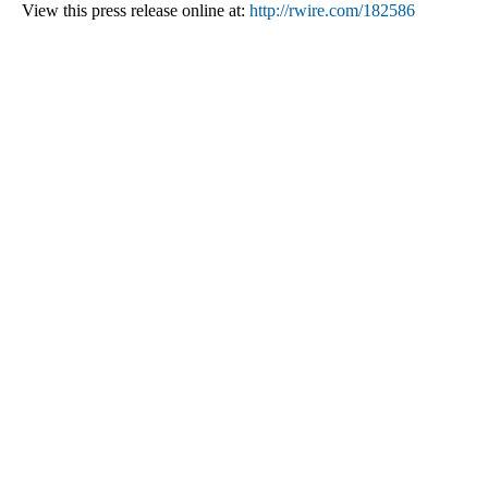
View this press release online at:
http://rwire.com/182586