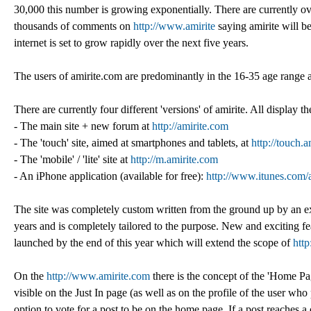
30,000 this number is growing exponentially. There are currently ov
thousands of comments on
http://www.amirite
saying amirite will b
internet is set to grow rapidly over the next five years.
The users of amirite.com are predominantly in the 16-35 age range
There are currently four different 'versions' of amirite. All display t
- The main site + new forum at
http://amirite.com
- The 'touch' site, aimed at smartphones and tablets, at
http://touch.
- The 'mobile' / 'lite' site at
http://m.amirite.com
- An iPhone application (available for free):
http://www.itunes.com/
The site was completely custom written from the ground up by an ex
years and is completely tailored to the purpose. New and exciting fe
launched by the end of this year which will extend the scope of
htt
On the
http://www.amirite.com
there is the concept of the 'Home Pa
visible on the Just In page (as well as on the profile of the user who
option to vote for a post to be on the home page. If a post reaches 