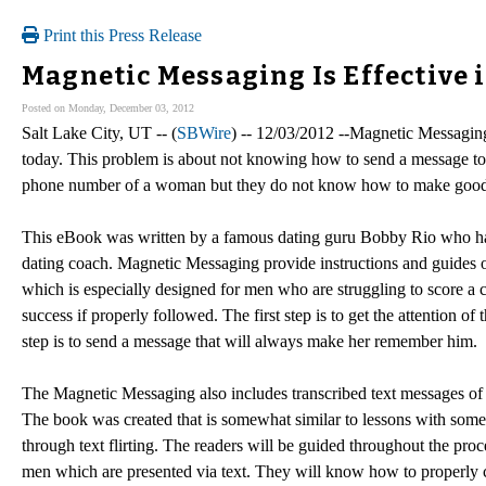
Print this Press Release
Magnetic Messaging Is Effective 
Posted on Monday, December 03, 2012
Salt Lake City, UT -- (
SBWire
) -- 12/03/2012 --Magnetic Messaging
today. This problem is about not knowing how to send a message to 
phone number of a woman but they do not know how to make good 
This eBook was written by a famous dating guru Bobby Rio who has s
dating coach. Magnetic Messaging provide instructions and guides
which is especially designed for men who are struggling to score a
success if properly followed. The first step is to get the attention of
step is to send a message that will always make her remember him.
The Magnetic Messaging also includes transcribed text messages of
The book was created that is somewhat similar to lessons with some s
through text flirting. The readers will be guided throughout the p
men which are presented via text. They will know how to properly c