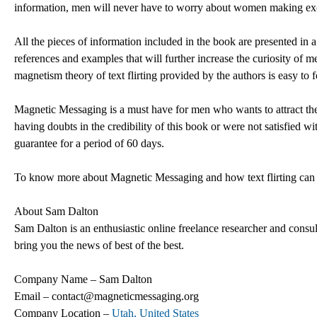
information, men will never have to worry about women making exc
All the pieces of information included in the book are presented in 
references and examples that will further increase the curiosity of
magnetism theory of text flirting provided by the authors is easy to 
Magnetic Messaging is a must have for men who wants to attract th
having doubts in the credibility of this book or were not satisfied wi
guarantee for a period of 60 days.
To know more about Magnetic Messaging and how text flirting can a
About Sam Dalton
Sam Dalton is an enthusiastic online freelance researcher and consul
bring you the news of best of the best.
Company Name – Sam Dalton
Email – contact@magneticmessaging.org
Company Location –
Utah, United States