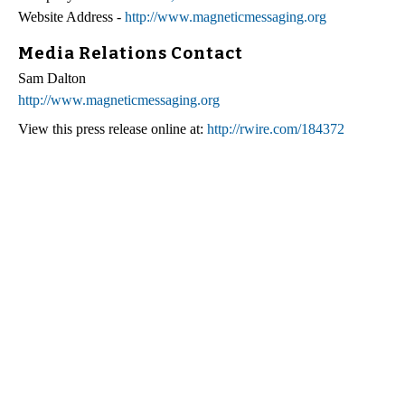
Website Address -
http://www.magneticmessaging.org
Media Relations Contact
Sam Dalton
http://www.magneticmessaging.org
View this press release online at:
http://rwire.com/184372