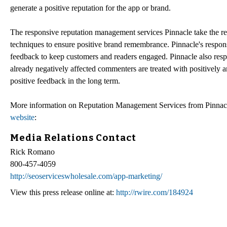
generate a positive reputation for the app or brand.
The responsive reputation management services Pinnacle take the rep
techniques to ensure positive brand remembrance. Pinnacle's respon
feedback to keep customers and readers engaged. Pinnacle also res
already negatively affected commenters are treated with positively a
positive feedback in the long term.
More information on Reputation Management Services from Pinnacl
website
:
Media Relations Contact
Rick Romano
800-457-4059
http://seoserviceswholesale.com/app-marketing/
View this press release online at:
http://rwire.com/184924