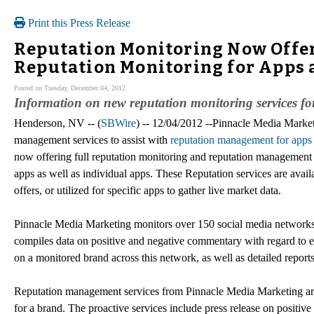
Print this Press Release
Reputation Monitoring Now Offer
Reputation Monitoring for Apps 
Posted on Tuesday, December 04, 2012
Information on new reputation monitoring services f
Henderson, NV -- (
SBWire
) -- 12/04/2012 --Pinnacle Media Market
management services to assist with
reputation management for apps
now offering full reputation monitoring and reputation management
apps as well as individual apps. These Reputation services are ava
offers, or utilized for specific apps to gather live market data.
Pinnacle Media Marketing monitors over 150 social media networks 
compiles data on positive and negative commentary with regard to ea
on a monitored brand across this network, as well as detailed report
Reputation management services from Pinnacle Media Marketing are 
for a brand. The proactive services include press release on positi