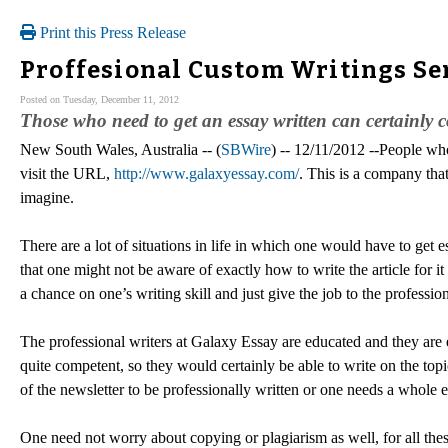
Print this Press Release
Proffesional Custom Writings Se
Posted on Tuesday, December 11, 2012
Those who need to get an essay written can certainly co
New South Wales, Australia -- (
SBWire
) -- 12/11/2012 --People who
visit the URL,
http://www.galaxyessay.com/
. This is a company tha
imagine.
There are a lot of situations in life in which one would have to get e
that one might not be aware of exactly how to write the article for it 
a chance on one’s writing skill and just give the job to the professi
The professional writers at Galaxy Essay are educated and they are 
quite competent, so they would certainly be able to write on the topi
of the newsletter to be professionally written or one needs a whole e
One need not worry about copying or plagiarism as well, for all the