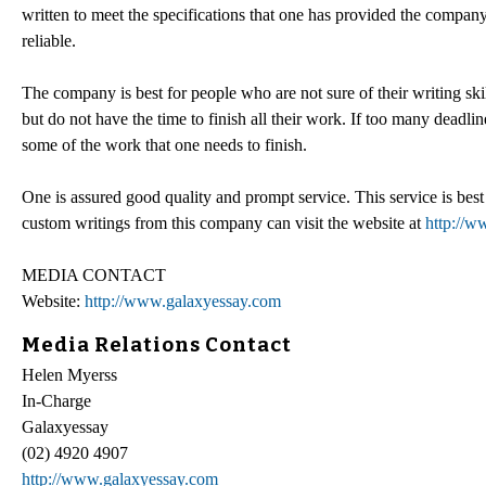
written to meet the specifications that one has provided the compa
reliable.
The company is best for people who are not sure of their writing skil
but do not have the time to finish all their work. If too many deadl
some of the work that one needs to finish.
One is assured good quality and prompt service. This service is best 
custom writings from this company can visit the website at
http://w
MEDIA CONTACT
Website:
http://www.galaxyessay.com
Media Relations Contact
Helen Myerss
In-Charge
Galaxyessay
(02) 4920 4907
http://www.galaxyessay.com