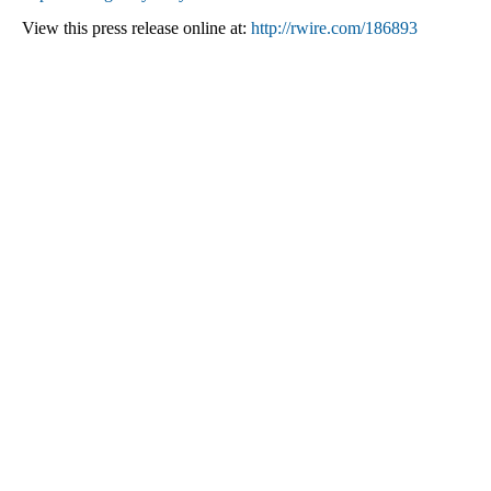
View this press release online at:
http://rwire.com/186893