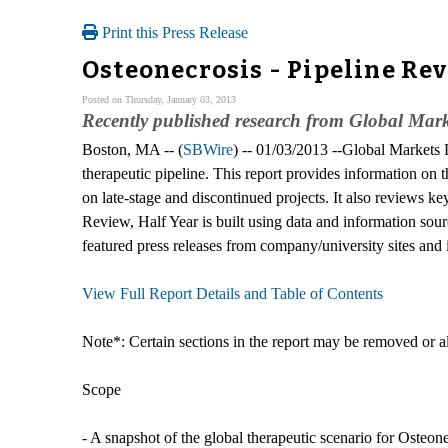
Print this Press Release
Osteonecrosis - Pipeline Re
Posted on Thursday, January 03, 2013
Recently published research from Global Marke
Boston, MA -- (
SBWire
) -- 01/03/2013 --Global Markets D
therapeutic pipeline. This report provides information on 
on late-stage and discontinued projects. It also reviews k
Review, Half Year is built using data and information sou
featured press releases from company/university sites and 
View Full Report Details and Table of Contents
Note*: Certain sections in the report may be removed or alt
Scope
- A snapshot of the global therapeutic scenario for Osteone