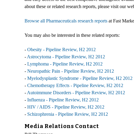
about these or related research reports, please visit our we
Browse all Pharmaceuticals research reports
at Fast Marke
You may also be interested in these related reports:
-
Obesity - Pipeline Review, H2 2012
-
Astrocytoma - Pipeline Review, H2 2012
-
Lymphoma - Pipeline Review, H2 2012
-
Neuropathic Pain - Pipeline Review, H2 2012
-
Myelodysplastic Syndrome - Pipeline Review, H2 2012
-
Chemotherapy Effects - Pipeline Review, H2 2012
-
Autoimmune Disorders - Pipeline Review, H2 2012
-
Influenza - Pipeline Review, H2 2012
-
HIV / AIDS - Pipeline Review, H2 2012
-
Schizophrenia - Pipeline Review, H2 2012
Media Relations Contact