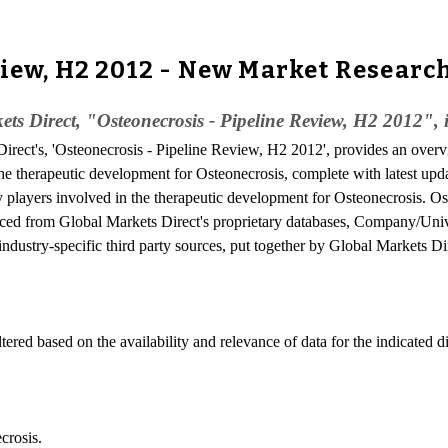
view, H2 2012 - New Market Researc
ts Direct, "Osteonecrosis - Pipeline Review, H2 2012", 
irect's, 'Osteonecrosis - Pipeline Review, H2 2012', provides an overvi
the therapeutic development for Osteonecrosis, complete with latest upda
ey players involved in the therapeutic development for Osteonecrosis. Os
rced from Global Markets Direct's proprietary databases, Company/Unive
industry-specific third party sources, put together by Global Markets Di
ered based on the availability and relevance of data for the indicated d
crosis.