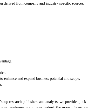
ion derived from company and industry-specific sources.
dvantage.
tics.
ts to enhance and expand business potential and scope.
e.
's top research publishers and analysts, we provide quick
 fit your requirements and your budget. For more information