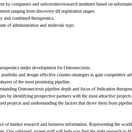
nt by companies and universities/research institutes based on informat
ent ranging from discovery till registration stages.
apy and combined therapeutics.
oute of administration and molecule type.
therapeutics under development for Osteonecrosis.
 portfolio and design effective counter-strategies to gain competitive a
players of the most promising pipeline.
rstanding Osteonecrosis pipeline depth and focus of Indication therapeu
gies by identifying prospective partners with the most attractive projec
nued projects and understanding the factors that drove them from pipelin
tor of market research and business information. Representing the world
ble. Our unbiased, expert staff will help you find the right research to