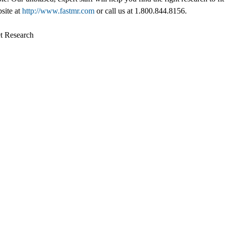
bsite at
http://www.fastmr.com
or call us at 1.800.844.8156.
t Research