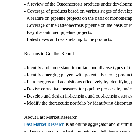
- A review of the Osteonecrosis products under developme
- Coverage of products based on various stages of developm
- A feature on pipeline projects on the basis of monother
- Coverage of the Osteonecrosis pipeline on the basis of r
- Key discontinued pipeline projects.
- Latest news and deals relating to the products.
Reasons to Get this Report
- Identify and understand important and diverse types of 
- Identify emerging players with potentially strong product
- Plan mergers and acquisitions effectively by identifying 
- Devise corrective measures for pipeline projects by unde
- Develop and design in-licensing and out-licensing strate
- Modify the therapeutic portfolio by identifying disconti
About Fast Market Research
Fast Market Research
is an online aggregator and distribu
and easy access to the best competitive intelligence availa