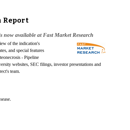
h Report
is now available at Fast Market Research
ew of the indication's
tes, and special features
teonecrosis - Pipeline
rsity websites, SEC filings, investor presentations and
rect's team.
isease.