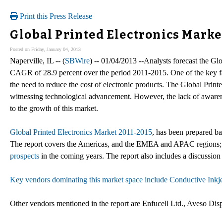
Print this Press Release
Global Printed Electronics Mark
Posted on Friday, January 04, 2013
Naperville, IL -- (
SBWire
) -- 01/04/2013 --Analysts forecast the Gl
CAGR of 28.9 percent over the period 2011-2015. One of the key fac
the need to reduce the cost of electronic products. The Global Print
witnessing technological advancement. However, the lack of aware
to the growth of this market.
Global Printed Electronics Market 2011-2015
, has been prepared ba
The report covers the Americas, and the EMEA and APAC regions; i
prospects
in the coming years. The report also includes a discussion 
Key vendors dominating this market space include Conductive Inkj
Other vendors mentioned in the report are Enfucell Ltd., Aveso Di