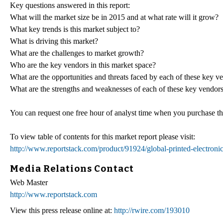
Key questions answered in this report:
What will the market size be in 2015 and at what rate will it grow?
What key trends is this market subject to?
What is driving this market?
What are the challenges to market growth?
Who are the key vendors in this market space?
What are the opportunities and threats faced by each of these key v
What are the strengths and weaknesses of each of these key vendor
You can request one free hour of analyst time when you purchase this
To view table of contents for this market report please visit:
http://www.reportstack.com/product/91924/global-printed-electron
Media Relations Contact
Web Master
http://www.reportstack.com
View this press release online at:
http://rwire.com/193010