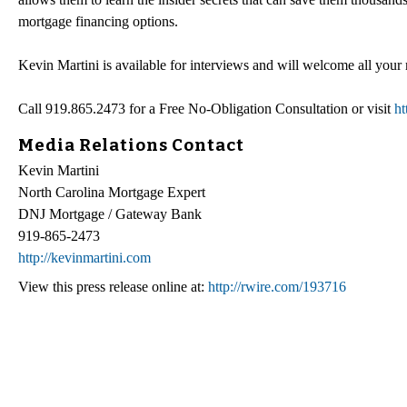
mortgage financing options.
Kevin Martini is available for interviews and will welcome all your
Call 919.865.2473 for a Free No-Obligation Consultation or visit
ht
Media Relations Contact
Kevin Martini
North Carolina Mortgage Expert
DNJ Mortgage / Gateway Bank
919-865-2473
http://kevinmartini.com
View this press release online at:
http://rwire.com/193716