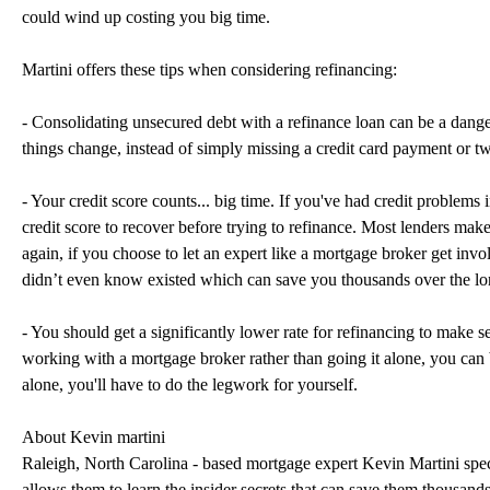
could wind up costing you big time.
Martini offers these tips when considering refinancing:
- Consolidating unsecured debt with a refinance loan can be a danger
things change, instead of simply missing a credit card payment or t
- Your credit score counts... big time. If you've had credit problems 
credit score to recover before trying to refinance. Most lenders make i
again, if you choose to let an expert like a mortgage broker get inv
didn’t even know existed which can save you thousands over the lo
- You should get a significantly lower rate for refinancing to make se
working with a mortgage broker rather than going it alone, you can be
alone, you'll have to do the legwork for yourself.
About Kevin martini
Raleigh, North Carolina - based mortgage expert Kevin Martini speci
allows them to learn the insider secrets that can save them thousands