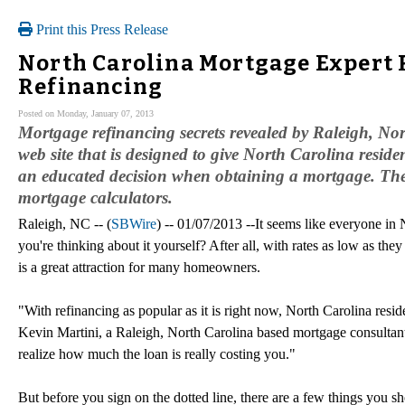
Print this Press Release
North Carolina Mortgage Expert 
Refinancing
Posted on Monday, January 07, 2013
Mortgage refinancing secrets revealed by Raleigh, N
web site that is designed to give North Carolina resid
an educated decision when obtaining a mortgage. The s
mortgage calculators.
Raleigh, NC -- (
SBWire
) -- 01/07/2013 --It seems like everyone i
you're thinking about it yourself? After all, with rates as low as th
is a great attraction for many homeowners.
"With refinancing as popular as it is right now, North Carolina resi
Kevin Martini, a Raleigh, North Carolina based mortgage consultant
realize how much the loan is really costing you."
But before you sign on the dotted line, there are a few things you