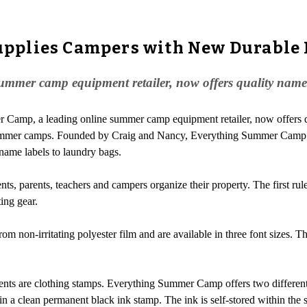
pplies Campers with New Durable
mer camp equipment retailer, now offers quality name l
r Camp, a leading online summer camp equipment retailer, now offers 
o summer camps. Founded by Craig and Nancy, Everything Summer Cam
name labels to laundry bags.
s, parents, teachers and campers organize their property. The first rul
ing gear.
non-irritating polyester film and are available in three font sizes. Th
arents are clothing stamps. Everything Summer Camp offers two differen
 in a clean permanent black ink stamp. The ink is self-stored within the