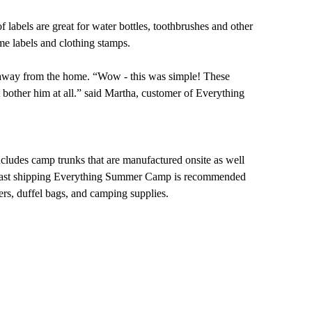
 labels are great for water bottles, toothbrushes and other
e labels and clothing stamps.
er away from the home. “Wow - this was simple! These
't bother him at all.” said Martha, customer of Everything
ludes camp trunks that are manufactured onsite as well
 and fast shipping Everything Summer Camp is recommended
rs, duffel bags, and camping supplies.