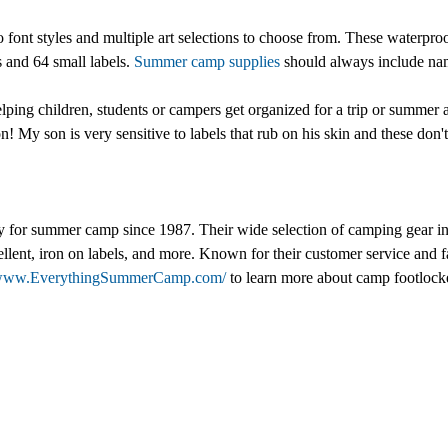
font styles and multiple art selections to choose from. These waterproof
s and 64 small labels.
Summer camp supplies
should always include nam
helping children, students or campers get organized for a trip or summ
on! My son is very sensitive to labels that rub on his skin and these don
for summer camp since 1987. Their wide selection of camping gear inc
 repellent, iron on labels, and more. Known for their customer service
//www.EverythingSummerCamp.com/
to learn more about camp footlocke