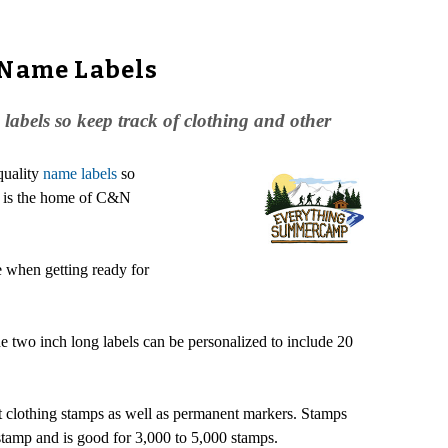
 Name Labels
abels so keep track of clothing and other
quality
name labels
so
p is the home of C&N
e when getting ready for
e two inch long labels can be personalized to include 20
t clothing stamps as well as permanent markers. Stamps
 stamp and is good for 3,000 to 5,000 stamps.