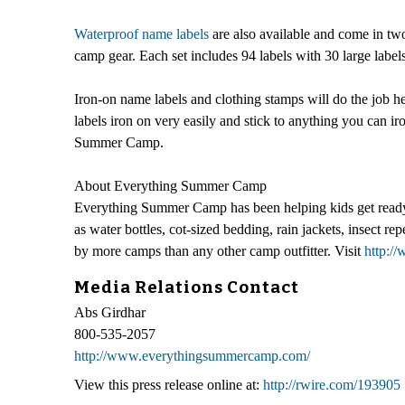
Waterproof name labels
are also available and come in two 
camp gear. Each set includes 94 labels with 30 large label
Iron-on name labels and clothing stamps will do the job 
labels iron on very easily and stick to anything you can ir
Summer Camp.
About Everything Summer Camp
Everything Summer Camp has been helping kids get ready 
as water bottles, cot-sized bedding, rain jackets, insect
by more camps than any other camp outfitter. Visit
http:
Media Relations Contact
Abs Girdhar
800-535-2057
http://www.everythingsummercamp.com/
View this press release online at:
http://rwire.com/193905