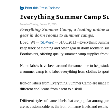
Print this Press Release
Everything Summer Camp Su
Posted on Tuesday, January 08, 2013
Everything Summer Camp, a leading online sum
gear in dorm rooms to summer camps.
Boyd, WI -- (
SBWire
) -- 01/08/2013 --Everything Summe
keep track of clothing and other gear in dorm rooms t
Footlockers, offering quality summer camp supplies from 
Name labels have been around for some time to help student
a summer camp is to label everything from clothes to sport
Iron-on labels from Everything Summer Camp are made from 
different cool icons from a tent to a skull.
Different styles of name labels that are popular among p
are as customizable as the iron-on name labels and results