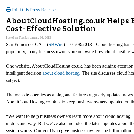
Print this Press Release
AboutCloudHosting.co.uk Helps Bu
Cost-Effective Solution
Posted on Tuesday, January 08, 2013
San Francisco, CA -- (
SBWire
) -- 01/08/2013 --Cloud hosting has be
popularity, many business owners are unaware how cloud hosting wo
One website, AboutCloudHosting.co.uk, has been gaining attention f
intelligent decision
about cloud hosting
. The site discusses cloud hos
subject.
The website operates as a blog and features regularly updated news 
AboutCloudHosting.co.uk is to keep business owners updated on the 
“We want to help business owners learn more about cloud hosting. To
understand way. But we’ve also included the latest updates about t
system works. Our goal is to give business owners the information t