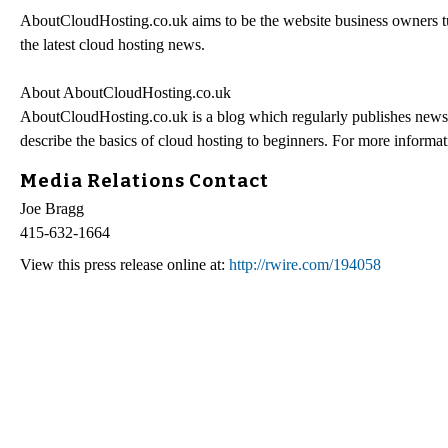
AboutCloudHosting.co.uk aims to be the website business owners tur
the latest cloud hosting news.
About AboutCloudHosting.co.uk
AboutCloudHosting.co.uk is a blog which regularly publishes news st
describe the basics of cloud hosting to beginners. For more informati
Media Relations Contact
Joe Bragg
415-632-1664
View this press release online at:
http://rwire.com/194058