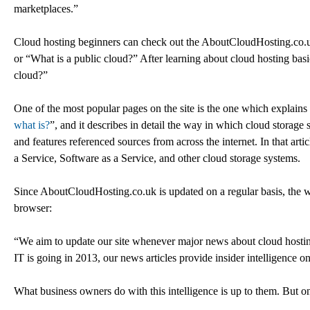
marketplaces.”
Cloud hosting beginners can check out the AboutCloudHosting.co.uk 
or “What is a public cloud?” After learning about cloud hosting basi
cloud?”
One of the most popular pages on the site is the one which explains 
what is?
”, and it describes in detail the way in which cloud storage 
and features referenced sources from across the internet. In that artic
a Service, Software as a Service, and other cloud storage systems.
Since AboutCloudHosting.co.uk is updated on a regular basis, the we
browser:
“We aim to update our site whenever major news about cloud hosting
IT is going in 2013, our news articles provide insider intelligence o
What business owners do with this intelligence is up to them. But one