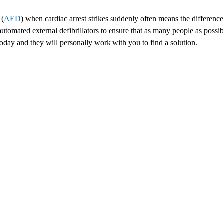
 (
AED
) when cardiac arrest strikes suddenly often means the difference 
omated external defibrillators to ensure that as many people as possib
s today and they will personally work with you to find a solution.