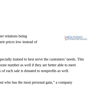
er relations being
heir prices low instead of
ecially trained to best serve the customers’ needs. This
hone number as well if they are better able to meet
of each sale is donated to nonprofits as well.
about who has the most personal gain,” a company