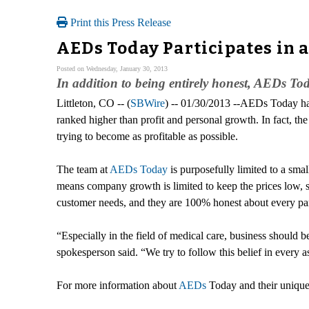
Print this Press Release
AEDs Today Participates in a
Posted on Wednesday, January 30, 2013
In addition to being entirely honest, AEDs Tod
Littleton, CO -- (
SBWire
) -- 01/30/2013 --AEDs Today has
ranked higher than profit and personal growth. In fact, the
trying to become as profitable as possible.
The team at
AEDs Today
is purposefully limited to a sma
means company growth is limited to keep the prices low, st
customer needs, and they are 100% honest about every part 
“Especially in the field of medical care, business should 
spokesperson said. “We try to follow this belief in every a
For more information about
AEDs
Today and their unique 