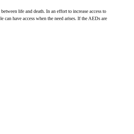
between life and death. In an effort to increase access to
le can have access when the need arises. If the AEDs are