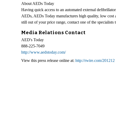
About AEDs Today
Having quick access to an automated external defibrillator
AEDs, AEDs Today manufactures high quality, low cost aut
still out of your price range, contact one of the specialist
Media Relations Contact
AED's Today
888-225-7049
http://www.aedstoday.com/
View this press release online at:
http://rwire.com/201212