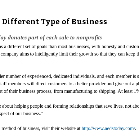
 Different Type of Business
ay donates part of each sale to nonprofits
 a different set of goals than most businesses, with honesty and custom
 company aims to intelligently limit their growth so that they can keep t
ller number of experienced, dedicated individuals, and each member is sp
aff members will direct customers to a better provider and give out a p
of their business process, from manufacturing to shipping. At least 1% 
be about helping people and forming relationships that save lives, not 
spect of our business.”
method of business, visit their website at
http://www.aedstoday.com/
.