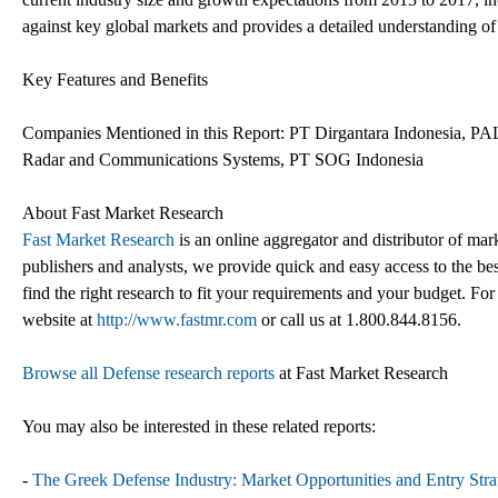
against key global markets and provides a detailed understanding of 
Key Features and Benefits
Companies Mentioned in this Report: PT Dirgantara Indonesia, PA
Radar and Communications Systems, PT SOG Indonesia
About Fast Market Research
Fast Market Research
is an online aggregator and distributor of mar
publishers and analysts, we provide quick and easy access to the best
find the right research to fit your requirements and your budget. For
website at
http://www.fastmr.com
or call us at 1.800.844.8156.
Browse all Defense research reports
at Fast Market Research
You may also be interested in these related reports:
-
The Greek Defense Industry: Market Opportunities and Entry Strat