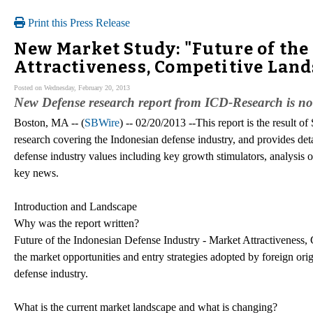
Print this Press Release
New Market Study: "Future of the
Attractiveness, Competitive Land
Posted on Wednesday, February 20, 2013
New Defense research report from ICD-Research is n
Boston, MA -- (
SBWire
) -- 02/20/2013 --This report is the result 
research covering the Indonesian defense industry, and provides detai
defense industry values including key growth stimulators, analysis o
key news.
Introduction and Landscape
Why was the report written?
Future of the Indonesian Defense Industry - Market Attractiveness, 
the market opportunities and entry strategies adopted by foreign o
defense industry.
What is the current market landscape and what is changing?