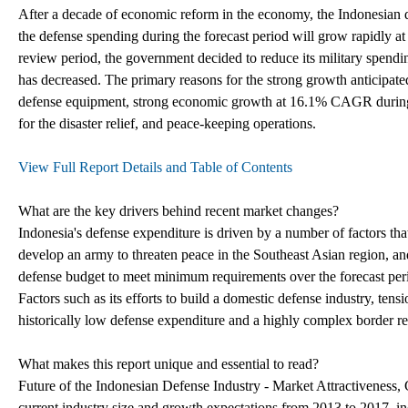
After a decade of economic reform in the economy, the Indonesian d
the defense spending during the forecast period will grow rapidly
review period, the government decided to reduce its military spendi
has decreased. The primary reasons for the strong growth anticipated 
defense equipment, strong economic growth at 16.1% CAGR during t
for the disaster relief, and peace-keeping operations.
View Full Report Details and Table of Contents
What are the key drivers behind recent market changes?
Indonesia's defense expenditure is driven by a number of factors that 
develop an army to threaten peace in the Southeast Asian region, and 
defense budget to meet minimum requirements over the forecast perio
Factors such as its efforts to build a domestic defense industry, ten
historically low defense expenditure and a highly complex border reg
What makes this report unique and essential to read?
Future of the Indonesian Defense Industry - Market Attractiveness,
current industry size and growth expectations from 2013 to 2017, in