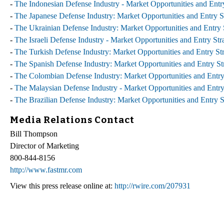
-
The Indonesian Defense Industry - Market Opportunities and Entry
-
The Japanese Defense Industry: Market Opportunities and Entry St
-
The Ukrainian Defense Industry: Market Opportunities and Entry S
-
The Israeli Defense Industry - Market Opportunities and Entry Str
-
The Turkish Defense Industry: Market Opportunities and Entry Str
-
The Spanish Defense Industry: Market Opportunities and Entry Str
-
The Colombian Defense Industry: Market Opportunities and Entry 
-
The Malaysian Defense Industry - Market Opportunities and Entry 
-
The Brazilian Defense Industry: Market Opportunities and Entry S
Media Relations Contact
Bill Thompson
Director of Marketing
800-844-8156
http://www.fastmr.com
View this press release online at:
http://rwire.com/207931