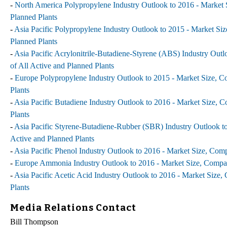
-
North America Polypropylene Industry Outlook to 2016 - Market S
Planned Plants
-
Asia Pacific Polypropylene Industry Outlook to 2015 - Market Siz
Planned Plants
-
Asia Pacific Acrylonitrile-Butadiene-Styrene (ABS) Industry Outl
of All Active and Planned Plants
-
Europe Polypropylene Industry Outlook to 2015 - Market Size, Co
Plants
-
Asia Pacific Butadiene Industry Outlook to 2016 - Market Size, C
Plants
-
Asia Pacific Styrene-Butadiene-Rubber (SBR) Industry Outlook to
Active and Planned Plants
-
Asia Pacific Phenol Industry Outlook to 2016 - Market Size, Comp
-
Europe Ammonia Industry Outlook to 2016 - Market Size, Company
-
Asia Pacific Acetic Acid Industry Outlook to 2016 - Market Size,
Plants
Media Relations Contact
Bill Thompson