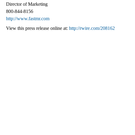
Director of Marketing
800-844-8156
http://www.fastmr.com
View this press release online at:
http://rwire.com/208162