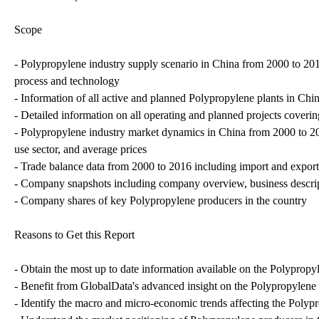
Scope
- Polypropylene industry supply scenario in China from 2000 to 2016
process and technology
- Information of all active and planned Polypropylene plants in Chin
- Detailed information on all operating and planned projects covering
- Polypropylene industry market dynamics in China from 2000 to 2
use sector, and average prices
- Trade balance data from 2000 to 2016 including import and export
- Company snapshots including company overview, business descrip
- Company shares of key Polypropylene producers in the country
Reasons to Get this Report
- Obtain the most up to date information available on the Polypropy
- Benefit from GlobalData's advanced insight on the Polypropylene 
- Identify the macro and micro-economic trends affecting the Polyp