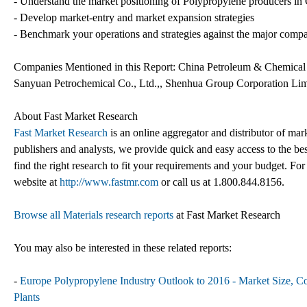
- Understand the market positioning of Polypropylene producers in
- Develop market-entry and market expansion strategies
- Benchmark your operations and strategies against the major comp
Companies Mentioned in this Report: China Petroleum & Chemical 
Sanyuan Petrochemical Co., Ltd.,, Shenhua Group Corporation Lim
About Fast Market Research
Fast Market Research
is an online aggregator and distributor of mar
publishers and analysts, we provide quick and easy access to the best
find the right research to fit your requirements and your budget. For
website at
http://www.fastmr.com
or call us at 1.800.844.8156.
Browse all Materials research reports
at Fast Market Research
You may also be interested in these related reports:
-
Europe Polypropylene Industry Outlook to 2016 - Market Size, Co
Plants