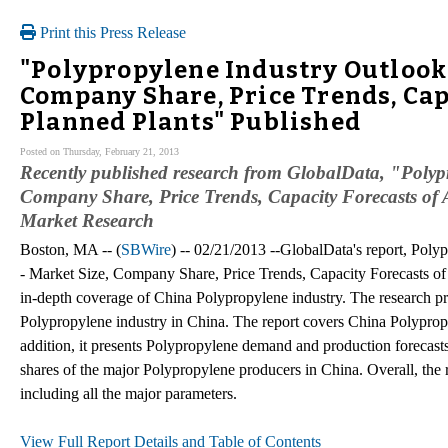
Print this Press Release
"Polypropylene Industry Outlook i
Company Share, Price Trends, Capa
Planned Plants" Published
Posted on Thursday, February 21, 2013
Recently published research from GlobalData, "Polyp
Company Share, Price Trends, Capacity Forecasts of A
Market Research
Boston, MA -- (
SBWire
) -- 02/21/2013 --GlobalData's report, Poly
- Market Size, Company Share, Price Trends, Capacity Forecasts of
in-depth coverage of China Polypropylene industry. The research pre
Polypropylene industry in China. The report covers China Polypropy
addition, it presents Polypropylene demand and production forecast
shares of the major Polypropylene producers in China. Overall, the
including all the major parameters.
View Full Report Details and Table of Contents