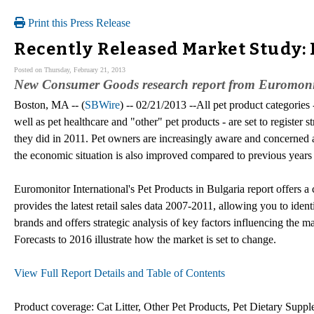
Print this Press Release
Recently Released Market Study: 
Posted on Thursday, February 21, 2013
New Consumer Goods research report from Euromonito
Boston, MA -- (
SBWire
) -- 02/21/2013 --All pet product categories 
well as pet healthcare and "other" pet products - are set to register
they did in 2011. Pet owners are increasingly aware and concerned a
the economic situation is also improved compared to previous years af
Euromonitor International's Pet Products in Bulgaria report offers a 
provides the latest retail sales data 2007-2011, allowing you to ident
brands and offers strategic analysis of key factors influencing the m
Forecasts to 2016 illustrate how the market is set to change.
View Full Report Details and Table of Contents
Product coverage: Cat Litter, Other Pet Products, Pet Dietary Suppl