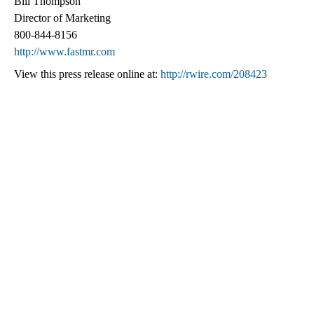
Bill Thompson
Director of Marketing
800-844-8156
http://www.fastmr.com
View this press release online at:
http://rwire.com/208423