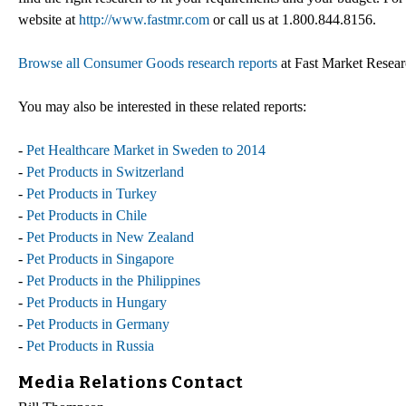
website at
http://www.fastmr.com
or call us at 1.800.844.8156.
Browse all Consumer Goods research reports
at Fast Market Resea
You may also be interested in these related reports:
-
Pet Healthcare Market in Sweden to 2014
-
Pet Products in Switzerland
-
Pet Products in Turkey
-
Pet Products in Chile
-
Pet Products in New Zealand
-
Pet Products in Singapore
-
Pet Products in the Philippines
-
Pet Products in Hungary
-
Pet Products in Germany
-
Pet Products in Russia
Media Relations Contact