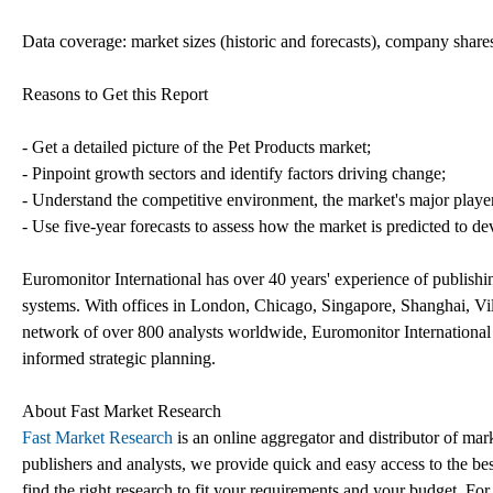
Data coverage: market sizes (historic and forecasts), company shares
Reasons to Get this Report
- Get a detailed picture of the Pet Products market;
- Pinpoint growth sectors and identify factors driving change;
- Understand the competitive environment, the market's major playe
- Use five-year forecasts to assess how the market is predicted to de
Euromonitor International has over 40 years' experience of publishi
systems. With offices in London, Chicago, Singapore, Shanghai, V
network of over 800 analysts worldwide, Euromonitor International h
informed strategic planning.
About Fast Market Research
Fast Market Research
is an online aggregator and distributor of mar
publishers and analysts, we provide quick and easy access to the best
find the right research to fit your requirements and your budget. For