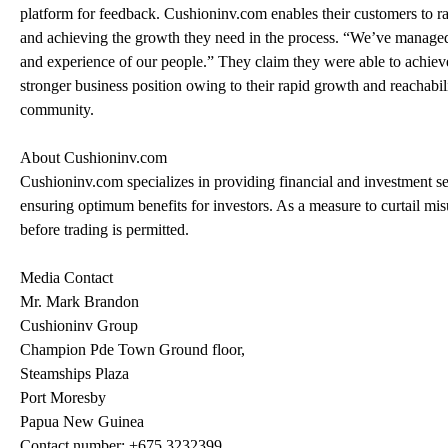
platform for feedback. Cushioninv.com enables their customers to ra
and achieving the growth they need in the process. “We’ve managed to
and experience of our people.” They claim they were able to achieve
stronger business position owing to their rapid growth and reachabilit
community.
About Cushioninv.com
Cushioninv.com specializes in providing financial and investment se
ensuring optimum benefits for investors. As a measure to curtail misu
before trading is permitted.
Media Contact
Mr. Mark Brandon
Cushioninv Group
Champion Pde Town Ground floor,
Steamships Plaza
Port Moresby
Papua New Guinea
Contact number: +675 3232399