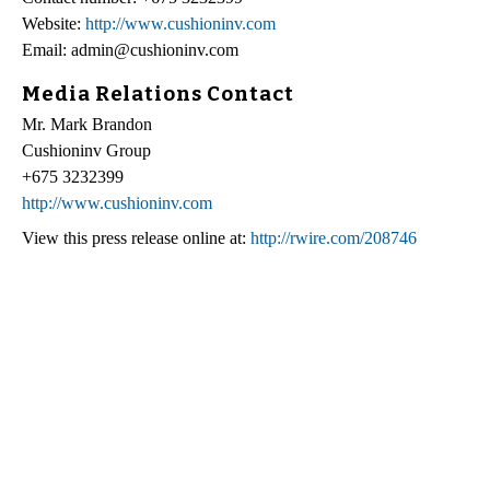
Website:
http://www.cushioninv.com
Email: admin@cushioninv.com
Media Relations Contact
Mr. Mark Brandon
Cushioninv Group
+675 3232399
http://www.cushioninv.com
View this press release online at:
http://rwire.com/208746