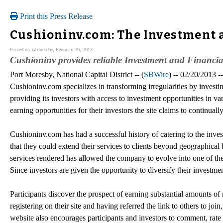
Print this Press Release
Cushioninv.com: The Investment a
Posted on Wednesday, February 20, 2013
Cushioninv provides reliable Investment and Financial
Port Moresby, National Capital District -- (
SBWire
) -- 02/20/2013 
Cushioninv.com specializes in transforming irregularities by investi
providing its investors with access to investment opportunities in 
earning opportunities for their investors the site claims to continua
Cushioninv.com has had a successful history of catering to the inve
that they could extend their services to clients beyond geographical
services rendered has allowed the company to evolve into one of t
Since investors are given the opportunity to diversify their investme
Participants discover the prospect of earning substantial amounts of
registering on their site and having referred the link to others to j
website also encourages participants and investors to comment, rate 