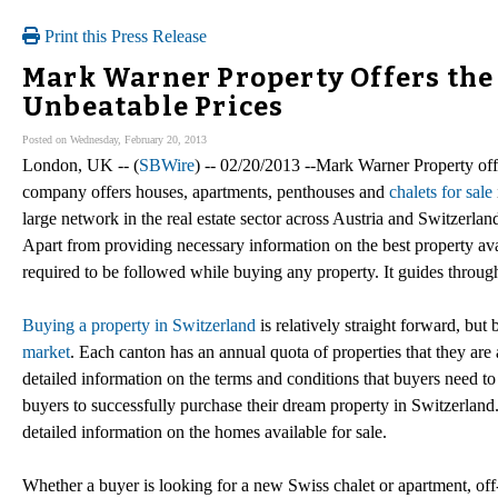
Print this Press Release
Mark Warner Property Offers the 
Unbeatable Prices
Posted on Wednesday, February 20, 2013
London, UK -- (
SBWire
) -- 02/20/2013 --Mark Warner Property off
company offers houses, apartments, penthouses and
chalets for sale
large network in the real estate sector across Austria and Switzerl
Apart from providing necessary information on the best property avail
required to be followed while buying any property. It guides through t
Buying a property in Switzerland
is relatively straight forward, but
market
. Each canton has an annual quota of properties that they ar
detailed information on the terms and conditions that buyers need t
buyers to successfully purchase their dream property in Switzerland
detailed information on the homes available for sale.
Whether a buyer is looking for a new Swiss chalet or apartment, off-