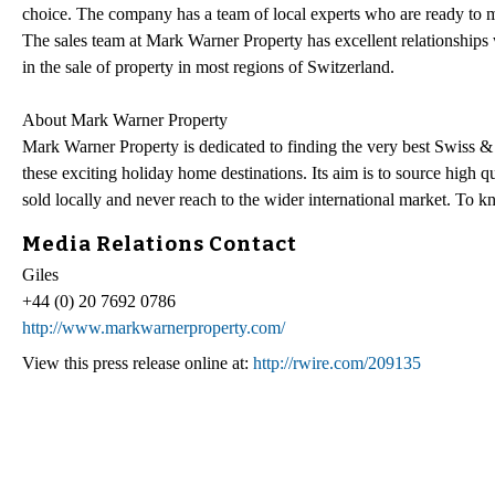
choice. The company has a team of local experts who are ready to m
The sales team at Mark Warner Property has excellent relationships wi
in the sale of property in most regions of Switzerland.
About Mark Warner Property
Mark Warner Property is dedicated to finding the very best Swiss & 
these exciting holiday home destinations. Its aim is to source high 
sold locally and never reach to the wider international market. To 
Media Relations Contact
Giles
+44 (0) 20 7692 0786
http://www.markwarnerproperty.com/
View this press release online at:
http://rwire.com/209135