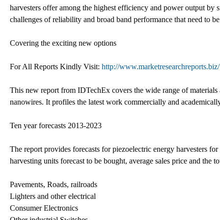
harvesters offer among the highest efficiency and power output by s
challenges of reliability and broad band performance that need to be
Covering the exciting new options
For All Reports Kindly Visit:
http://www.marketresearchreports.biz/
This new report from IDTechEx covers the wide range of materials 
nanowires. It profiles the latest work commercially and academically
Ten year forecasts 2013-2023
The report provides forecasts for piezoelectric energy harvesters fo
harvesting units forecast to be bought, average sales price and the t
Pavements, Roads, railroads
Lighters and other electrical
Consumer Electronics
Other industrial Switches