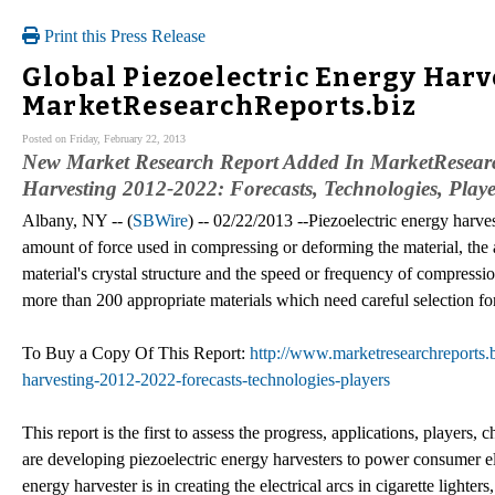
Print this Press Release
Global Piezoelectric Energy Harv
MarketResearchReports.biz
Posted on Friday, February 22, 2013
New Market Research Report Added In MarketResearch
Harvesting 2012-2022: Forecasts, Technologies, Playe
Albany, NY -- (
SBWire
) -- 02/22/2013 --Piezoelectric energy harve
amount of force used in compressing or deforming the material, the
material's crystal structure and the speed or frequency of compressio
more than 200 appropriate materials which need careful selection for 
To Buy a Copy Of This Report:
http://www.marketresearchreports.bi
harvesting-2012-2022-forecasts-technologies-players
This report is the first to assess the progress, applications, players
are developing piezoelectric energy harvesters to power consumer el
energy harvester is in creating the electrical arcs in cigarette lighte