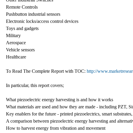
Remote Controls
Pushbutton industrial sensors
Electronic locks/access control devices
Toys and gadgets
Military
Aerospace
Vehicle sensors
Healthcare
To Read The Complete Report with TOC:
http://www.marketresear
In particular, this report covers;
What piezoelectric energy harvesting is and how it works
What materials are used and how they are made - including PZT, Si
Key enablers for the future - printed piezoelectrics, smart substrat
A comparison between piezoelectric energy harvesting and alternati
How to harvest energy from vibration and movement