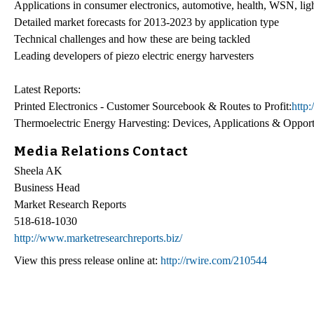
Applications in consumer electronics, automotive, health, WSN, lig
Detailed market forecasts for 2013-2023 by application type
Technical challenges and how these are being tackled
Leading developers of piezo electric energy harvesters
Latest Reports:
Printed Electronics - Customer Sourcebook & Routes to Profit:
http
Thermoelectric Energy Harvesting: Devices, Applications & Oppor
Media Relations Contact
Sheela AK
Business Head
Market Research Reports
518-618-1030
http://www.marketresearchreports.biz/
View this press release online at:
http://rwire.com/210544