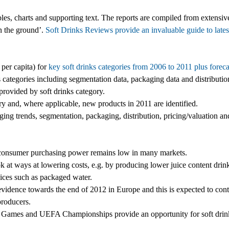
es, charts and supporting text. The reports are compiled from extensiv
on the ground’.
Soft Drinks Reviews provide an invaluable guide to lates
 per capita) for
key soft drinks categories from 2006 to 2011 plus foreca
 categories including segmentation data, packaging data and distributio
rovided by soft drinks category.
ry and, where applicable, new products in 2011 are identified.
ng trends, segmentation, packaging, distribution, pricing/valuation and
s consumer purchasing power remains low in many markets.
 at ways at lowering costs, e.g. by producing lower juice content drin
ices such as packaged water.
evidence towards the end of 2012 in Europe and this is expected to cont
producers.
 Games and UEFA Championships provide an opportunity for soft drin