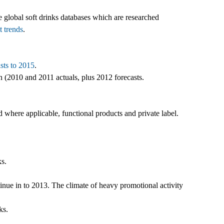
e global soft drinks databases which are researched
t trends
.
sts to 2015
.
n (2010 and 2011 actuals, plus 2012 forecasts.
 where applicable, functional products and private label.
ks.
inue in to 2013. The climate of heavy promotional activity
ks.