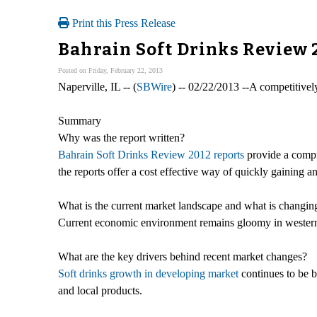
Print this Press Release
Bahrain Soft Drinks Review
Posted on Friday, February 22, 2013
Naperville, IL -- (
SBWire
) -- 02/22/2013 --A competitive
Summary
Why was the report written?
Bahrain Soft Drinks Review 2012 reports
provide a compr
the reports offer a cost effective way of quickly gaining a
What is the current market landscape and what is changin
Current economic environment remains gloomy in western m
What are the key drivers behind recent market changes?
Soft drinks growth in developing market
continues to be b
and local products.