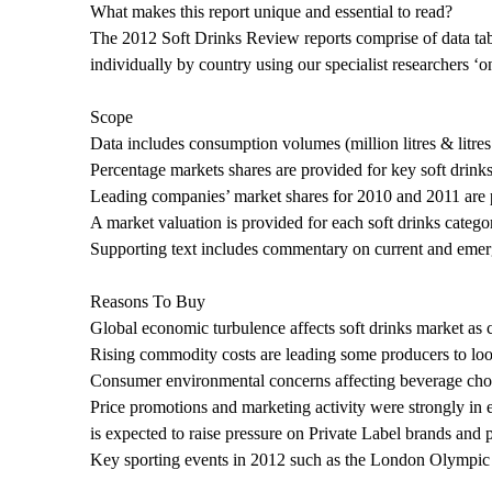
What makes this report unique and essential to read?
The 2012 Soft Drinks Review reports comprise of data tabl
individually by country using our specialist researchers ‘
Scope
Data includes consumption volumes (million litres & litres
Percentage markets shares are provided for key soft drinks
Leading companies’ market shares for 2010 and 2011 are p
A market valuation is provided for each soft drinks catego
Supporting text includes commentary on current and emergi
Reasons To Buy
Global economic turbulence affects soft drinks market a
Rising commodity costs are leading some producers to look
Consumer environmental concerns affecting beverage cho
Price promotions and marketing activity were strongly in 
is expected to raise pressure on Private Label brands and 
Key sporting events in 2012 such as the London Olympic