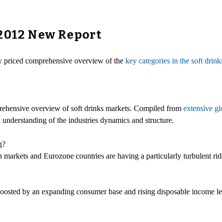
 2012 New Report
ly priced comprehensive overview of the
key categories in the soft drin
ehensive overview of soft drinks markets. Compiled from
extensive gl
n understanding of the industries dynamics and structure.
g?
arkets and Eurozone countries are having a particularly turbulent rid
oosted by an expanding consumer base and rising disposable income leve