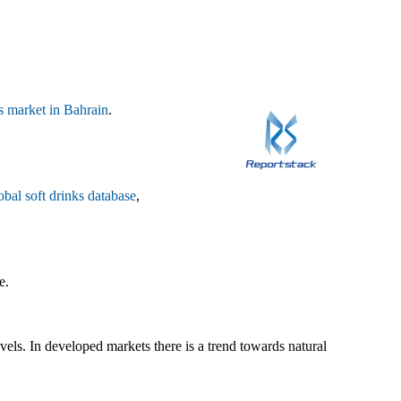
ks market in Bahrain
.
obal soft drinks database
,
e.
ls. In developed markets there is a trend towards natural